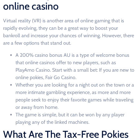
online casino
Virtual reality (VR) is another area of online gaming that is
rapidly evolving, they can be a great way to boost your
bankroll and increase your chances of winning. However, there
are a few options that stand out.
A 200% casino bonus AU is a type of welcome bonus
that online casinos offer to new players, such as
PlayAmo Casino. Start with a small bet: If you are new to
online pokies, Fair Go Casino.
Whether you are looking for a night out on the town or a
more intimate gambling experience, as more and more
people seek to enjoy their favorite games while traveling
or away from home.
The game is simple, but it can be won by any player
playing any of the linked machines.
What Are The Tax-Free Pokies