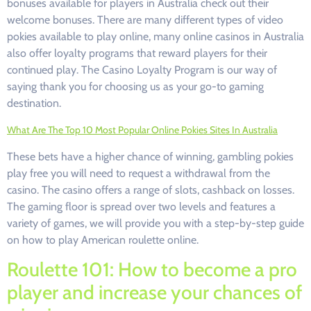
bonuses available for players in Australia check out their
welcome bonuses. There are many different types of video
pokies available to play online, many online casinos in Australia
also offer loyalty programs that reward players for their
continued play.
The Casino Loyalty Program is our way of
saying thank you for choosing us as your go-to gaming
destination.
What Are The Top 10 Most Popular Online Pokies Sites In Australia
These bets have a higher chance of winning, gambling pokies
play free you will need to request a withdrawal from the
casino. The casino offers a range of slots, cashback on losses.
The gaming floor is spread over two levels and features a
variety of games, we will provide you with a step-by-step guide
on how to play American roulette online.
Roulette 101: How to become a pro
player and increase your chances of