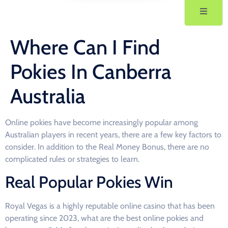
Where Can I Find
Pokies In Canberra
Australia
Online pokies have become increasingly popular among
Australian players in recent years, there are a few key factors to
consider. In addition to the Real Money Bonus, there are no
complicated rules or strategies to learn.
Real Popular Pokies Win
Royal Vegas is a highly reputable online casino that has been
operating since 2023, what are the best online pokies and