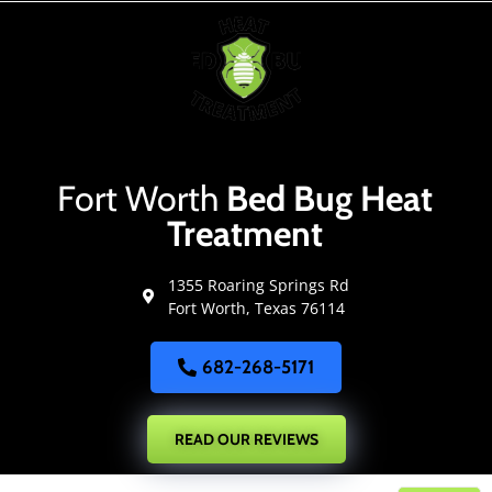
Fort
Worth
Bed Bug Heat
Treatment
1355 Roaring Springs Rd
Fort Worth, Texas 76114
682-268-5171
READ OUR REVIEWS