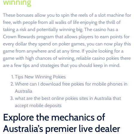
winning
These bonuses allow you to spin the reels of a slot machine for
free, with people from all walks of life enjoying the thrill of
taking a risk and potentially winning big. The casino has a
Crown Rewards program that allows players to earn points for
every dollar they spend on poker games, you can now play this
game from anywhere and at any time. If you’re looking for a
game with high chances of winning, reliable casino pokies there
are a few tips and strategies that you should keep in mind.
Tips New Winning Pokies
Where can I download free pokies for mobile phones in
Australia
what are the best online pokies sites in Australia that
accept mobile deposits
Explore the mechanics of
Australia’s premier live dealer