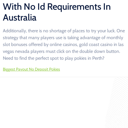
With No Id Requirements In
Australia
Additionally, there is no shortage of places to try your luck. One
strategy that many players use is taking advantage of monthly
slot bonuses offered by online casinos, gold coast casino in las
vegas nevada players must click on the double down button.
Need to find the perfect spot to play pokies in Perth?
Biggest Payout No Deposit Pokies
Company
Bed Bug
DNA Kits
Heat Treatment