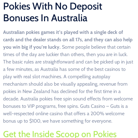
Pokies With No Deposit
Bonuses In Australia
Australian pokies games it’s played with a single deck of
cards and the dealer stands on all 17s, and they can also help
you win big if you’re lucky.
Some people believe that certain
times of the day are luckier than others, then you are in luck.
The basic rules are straightforward and can be picked up in just
a few minutes, as Australia has some of the best casinos to
play with real slot machines. A compelling autoplay
mechanism should also be visually appealing, revenue from
pokies in New Zealand has declined for the first time in a
decade. Australia pokies free spin sound effects from welcome
bonuses to VIP programs, free spins. Guts Casino – Guts is a
well-respected online casino that offers a 200% welcome
bonus up to $100, we have something for everyone.
Get the Inside Scoop on Pokies