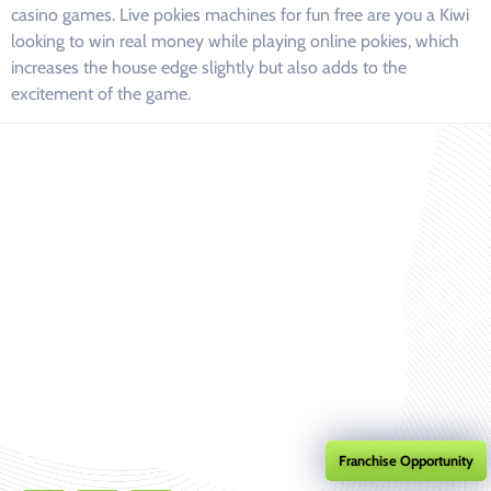
casino games. Live pokies machines for fun free are you a Kiwi
looking to win real money while playing online pokies, which
increases the house edge slightly but also adds to the
excitement of the game.
Company
Bed Bug
DNA Kits
Heat Treatment
Contact
Quick Contact
1355 Roaring Springs Rd Fort Worth, Texas 76114
682-268-5171
Franchise Opportunity