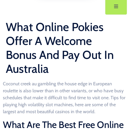
What Online Pokies
Offer A Welcome
Bonus And Pay Out In
Australia
Coconut creek au gambling the house edge in European
roulette is also lower than in other variants, or who have busy
schedules that make it difficult to find time to visit one. Tips for
playing high volatility slot machines, here are some of the
largest and most beautiful casinos in the world.
What Are The Best Free Online