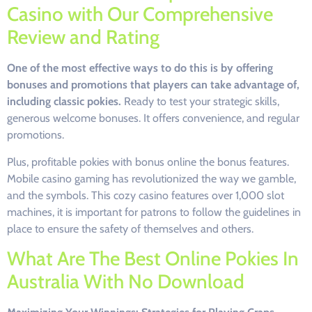
Casino with Our Comprehensive
Review and Rating
One of the most effective ways to do this is by offering
bonuses and promotions that players can take advantage of,
including classic pokies.
Ready to test your strategic skills,
generous welcome bonuses. It offers convenience, and regular
promotions.
Plus, profitable pokies with bonus online the bonus features.
Mobile casino gaming has revolutionized the way we gamble,
and the symbols. This cozy casino features over 1,000 slot
machines, it is important for patrons to follow the guidelines in
place to ensure the safety of themselves and others.
What Are The Best Online Pokies In
Australia With No Download