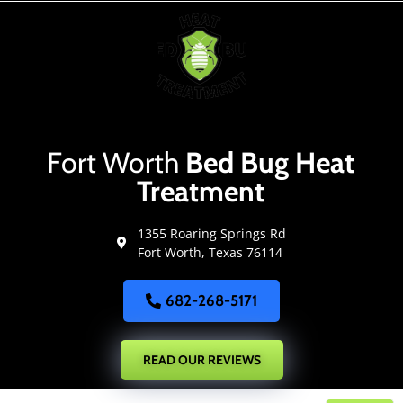
Fort
Worth
Bed Bug Heat
Treatment
1355 Roaring Springs Rd
Fort Worth, Texas 76114
682-268-5171
READ OUR REVIEWS