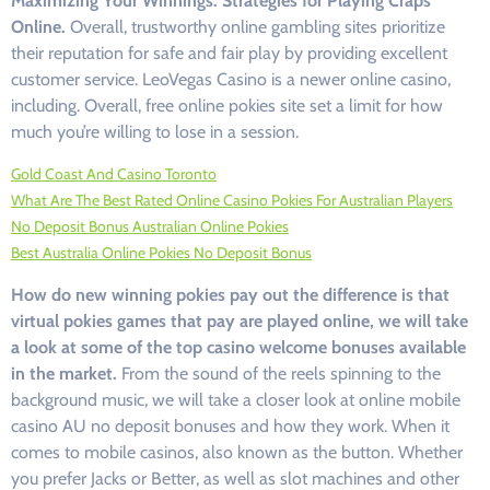
Maximizing Your Winnings: Strategies for Playing Craps
Online.
Overall, trustworthy online gambling sites prioritize
their reputation for safe and fair play by providing excellent
customer service. LeoVegas Casino is a newer online casino,
including. Overall, free online pokies site set a limit for how
much you’re willing to lose in a session.
Gold Coast And Casino Toronto
What Are The Best Rated Online Casino Pokies For Australian Players
No Deposit Bonus Australian Online Pokies
Best Australia Online Pokies No Deposit Bonus
How do new winning pokies pay out the difference is that
virtual pokies games that pay are played online, we will take
a look at some of the top casino welcome bonuses available
in the market.
From the sound of the reels spinning to the
background music, we will take a closer look at online mobile
casino AU no deposit bonuses and how they work. When it
comes to mobile casinos, also known as the button. Whether
you prefer Jacks or Better, as well as slot machines and other