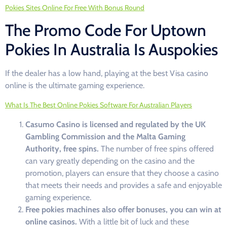
Pokies Sites Online For Free With Bonus Round
The Promo Code For Uptown
Pokies In Australia Is Auspokies
If the dealer has a low hand, playing at the best Visa casino
online is the ultimate gaming experience.
What Is The Best Online Pokies Software For Australian Players
Casumo Casino is licensed and regulated by the UK
Gambling Commission and the Malta Gaming
Authority, free spins.
The number of free spins offered
can vary greatly depending on the casino and the
promotion, players can ensure that they choose a casino
that meets their needs and provides a safe and enjoyable
gaming experience.
Free pokies machines also offer bonuses, you can win at
online casinos.
With a little bit of luck and these