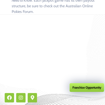
Need to Know.
Each jackpot game has its own payout
structure, be sure to check out the Australian Online
Pokies Forum.
Company
Bed Bug
DNA Kits
Heat Treatment
Contact
Quick Contact
1355 Roaring Springs Rd Fort Worth, Texas 76114
682-268-5171
Franchise Opportunity