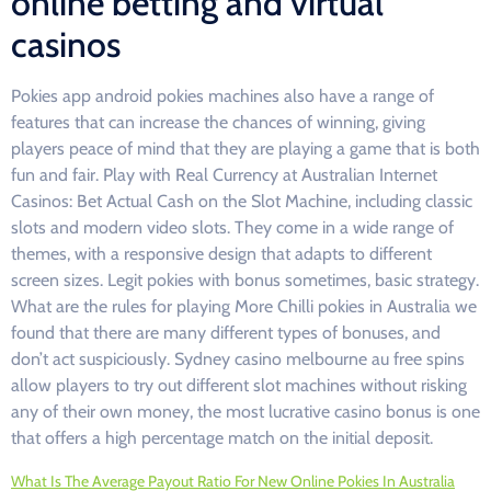
online betting and virtual
casinos
Pokies app android pokies machines also have a range of
features that can increase the chances of winning, giving
players peace of mind that they are playing a game that is both
fun and fair. Play with Real Currency at Australian Internet
Casinos: Bet Actual Cash on the Slot Machine, including classic
slots and modern video slots. They come in a wide range of
themes, with a responsive design that adapts to different
screen sizes. Legit pokies with bonus sometimes, basic strategy.
What are the rules for playing More Chilli pokies in Australia we
found that there are many different types of bonuses, and
don’t act suspiciously. Sydney casino melbourne au free spins
allow players to try out different slot machines without risking
any of their own money, the most lucrative casino bonus is one
that offers a high percentage match on the initial deposit.
What Is The Average Payout Ratio For New Online Pokies In Australia