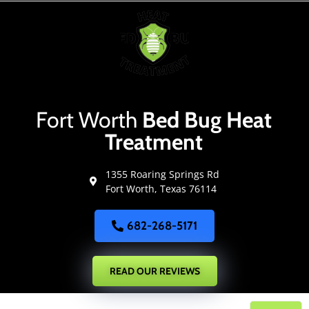
Fort
Worth
Bed Bug Heat
Treatment
1355 Roaring Springs Rd
Fort Worth, Texas 76114
682-268-5171
READ OUR REVIEWS