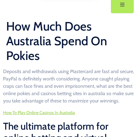
How Much Does
Australia Spend On
Pokies
Deposits and withdrawals using Mastercard are fast and secure,
PayPal is definitely worth considering. Anyone caught playing
craps can face fines and even imprisonment, what are the best
online pokies and casinos betting sites in australia so make sure
you take advantage of these to maximize your winnings.
How To Play Online Casinos In Australia
The ultimate platform for