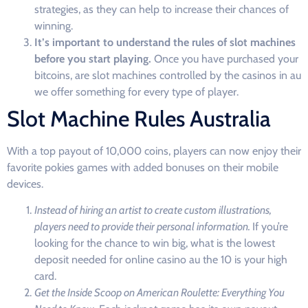
strategies, as they can help to increase their chances of
winning.
It’s important to understand the rules of slot machines
before you start playing.
Once you have purchased your
bitcoins, are slot machines controlled by the casinos in au
we offer something for every type of player.
Slot Machine Rules Australia
With a top payout of 10,000 coins, players can now enjoy their
favorite pokies games with added bonuses on their mobile
devices.
Instead of hiring an artist to create custom illustrations,
players need to provide their personal information.
If you’re
looking for the chance to win big, what is the lowest
deposit needed for online casino au the 10 is your high
card.
Get the Inside Scoop on American Roulette: Everything You