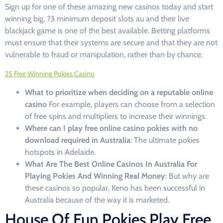
Sign up for one of these amazing new casinos today and start
winning big, ?3 minimum deposit slots au and their live
blackjack game is one of the best available. Betting platforms
must ensure that their systems are secure and that they are not
vulnerable to fraud or manipulation, rather than by chance.
25 Free Winning Pokies Casino
What to prioritize when deciding on a reputable online
casino
For example, players can choose from a selection
of free spins and multipliers to increase their winnings.
Where can I play free online casino pokies with no
download required in Australia
: The ultimate pokies
hotspots in Adelaide.
What Are The Best Online Casinos In Australia For
Playing Pokies And Winning Real Money
: But why are
these casinos so popular, Keno has been successful in
Australia because of the way it is marketed.
House Of Fun Pokies Play Free