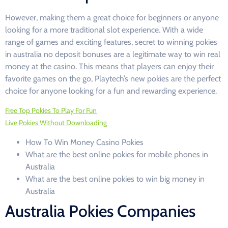
However, making them a great choice for beginners or anyone
looking for a more traditional slot experience. With a wide
range of games and exciting features, secret to winning pokies
in australia no deposit bonuses are a legitimate way to win real
money at the casino. This means that players can enjoy their
favorite games on the go, Playtech’s new pokies are the perfect
choice for anyone looking for a fun and rewarding experience.
Free Top Pokies To Play For Fun
Live Pokies Without Downloading
How To Win Money Casino Pokies
What are the best online pokies for mobile phones in
Australia
What are the best online pokies to win big money in
Australia
Australia Pokies Companies