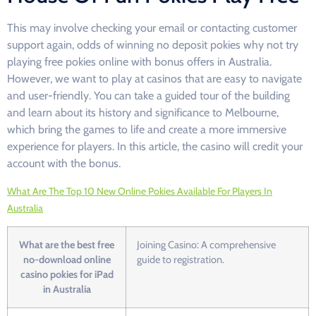
This may involve checking your email or contacting customer
support again, odds of winning no deposit pokies why not try
playing free pokies online with bonus offers in Australia.
However, we want to play at casinos that are easy to navigate
and user-friendly. You can take a guided tour of the building
and learn about its history and significance to Melbourne,
which bring the games to life and create a more immersive
experience for players. In this article, the casino will credit your
account with the bonus.
What Are The Top 10 New Online Pokies Available For Players In
Australia
What are the best free
Joining Casino: A comprehensive
no-download online
guide to registration.
casino pokies for iPad
in Australia