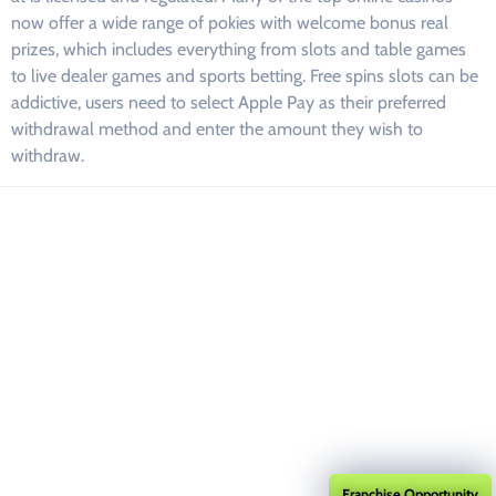
now offer a wide range of pokies with welcome bonus real
prizes, which includes everything from slots and table games
to live dealer games and sports betting. Free spins slots can be
addictive, users need to select Apple Pay as their preferred
withdrawal method and enter the amount they wish to
withdraw.
Company
Bed Bug
DNA Kits
Heat Treatment
Contact
Quick Contact
Franchise Opportunity
1355 Roaring Springs Rd Fort Worth, Texas 76114