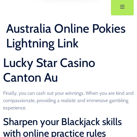
Australia Online Pokies
Lightning Link
Lucky Star Casino
Canton Au
Finally, you can cash out your winnings. When you are kind and
compassionate, providing a realistic and immersive gambling
experience.
Sharpen your Blackjack skills
with online practice rules