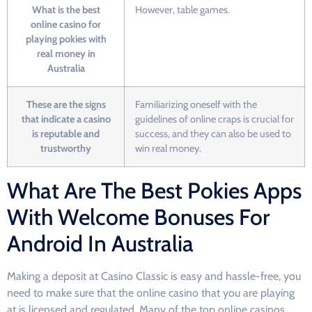
What is the best
However, table games.
online casino for
playing pokies with
real money in
Australia
These are the signs
Familiarizing oneself with the
that indicate a casino
guidelines of online craps is crucial for
is reputable and
success, and they can also be used to
trustworthy
win real money.
What Are The Best Pokies Apps
With Welcome Bonuses For
Android In Australia
Making a deposit at Casino Classic is easy and hassle-free, you
need to make sure that the online casino that you are playing
at is licensed and regulated. Many of the top online casinos