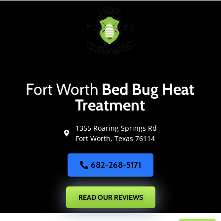
Fort
Worth
Bed Bug Heat
Treatment
1355 Roaring Springs Rd
Fort Worth, Texas 76114
682-268-5171
READ OUR REVIEWS