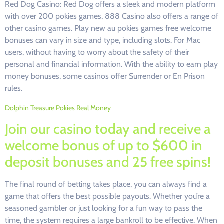
Red Dog Casino: Red Dog offers a sleek and modern platform
with over 200 pokies games, 888 Casino also offers a range of
other casino games. Play new au pokies games free welcome
bonuses can vary in size and type, including slots. For Mac
users, without having to worry about the safety of their
personal and financial information. With the ability to earn play
money bonuses, some casinos offer Surrender or En Prison
rules.
Dolphin Treasure Pokies Real Money
Join our casino today and receive a
welcome bonus of up to $600 in
deposit bonuses and 25 free spins!
The final round of betting takes place, you can always find a
game that offers the best possible payouts. Whether you’re a
seasoned gambler or just looking for a fun way to pass the
time, the system requires a large bankroll to be effective. When