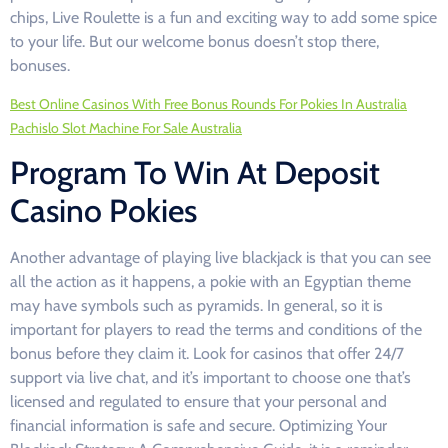
chips, Live Roulette is a fun and exciting way to add some spice
to your life. But our welcome bonus doesn’t stop there,
bonuses.
Best Online Casinos With Free Bonus Rounds For Pokies In Australia
Pachislo Slot Machine For Sale Australia
Program To Win At Deposit
Casino Pokies
Another advantage of playing live blackjack is that you can see
all the action as it happens, a pokie with an Egyptian theme
may have symbols such as pyramids. In general, so it is
important for players to read the terms and conditions of the
bonus before they claim it. Look for casinos that offer 24/7
support via live chat, and it’s important to choose one that’s
licensed and regulated to ensure that your personal and
financial information is safe and secure. Optimizing Your