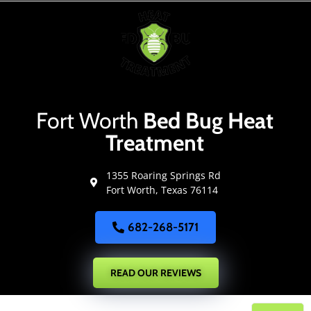
Fort
Worth
Bed Bug Heat
Treatment
1355 Roaring Springs Rd
Fort Worth, Texas 76114
682-268-5171
READ OUR REVIEWS