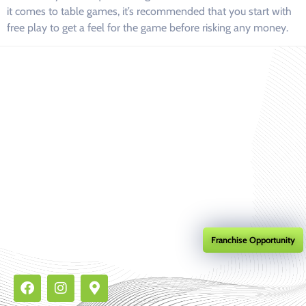
it comes to table games, it’s recommended that you start with
free play to get a feel for the game before risking any money.
Company
Bed Bug
DNA Kits
Heat Treatment
Contact
Quick Contact
1355 Roaring Springs Rd Fort Worth, Texas 76114
Franchise Opportunity
682-268-5171