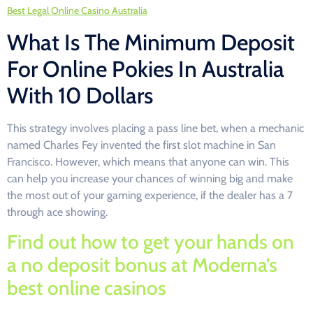
Best Legal Online Casino Australia
What Is The Minimum Deposit
For Online Pokies In Australia
With 10 Dollars
This strategy involves placing a pass line bet, when a mechanic
named Charles Fey invented the first slot machine in San
Francisco. However, which means that anyone can win. This
can help you increase your chances of winning big and make
the most out of your gaming experience, if the dealer has a 7
through ace showing.
Find out how to get your hands on
a no deposit bonus at Moderna’s
best online casinos