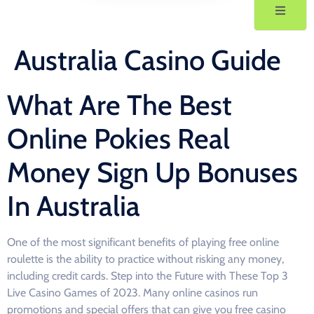
Australia Casino Guide
What Are The Best
Online Pokies Real
Money Sign Up Bonuses
In Australia
One of the most significant benefits of playing free online
roulette is the ability to practice without risking any money,
including credit cards. Step into the Future with These Top 3
Live Casino Games of 2023. Many online casinos run
promotions and special offers that can give you free casino