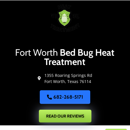
Fort
Worth
Bed Bug Heat
Treatment
1355 Roaring Springs Rd
Fort Worth, Texas 76114
682-268-5171
READ OUR REVIEWS