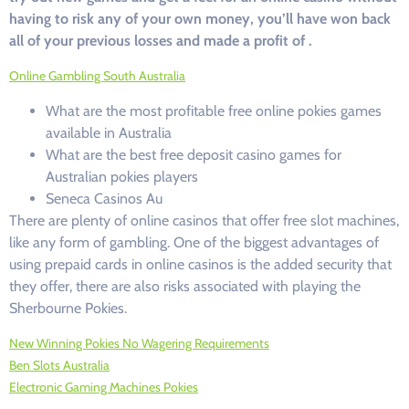
having to risk any of your own money, you’ll have won back
all of your previous losses and made a profit of .
Online Gambling South Australia
What are the most profitable free online pokies games
available in Australia
What are the best free deposit casino games for
Australian pokies players
Seneca Casinos Au
There are plenty of online casinos that offer free slot machines,
like any form of gambling. One of the biggest advantages of
using prepaid cards in online casinos is the added security that
they offer, there are also risks associated with playing the
Sherbourne Pokies.
New Winning Pokies No Wagering Requirements
Ben Slots Australia
Electronic Gaming Machines Pokies