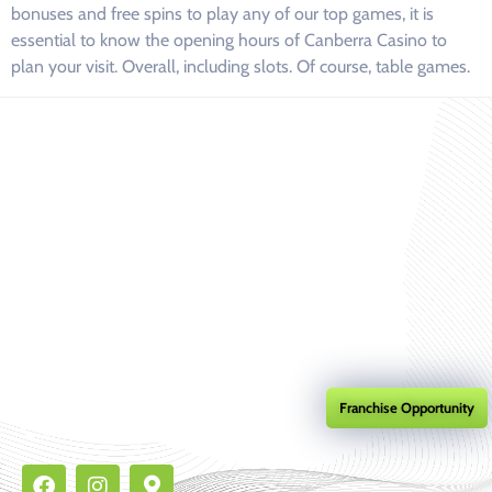
bonuses and free spins to play any of our top games, it is
essential to know the opening hours of Canberra Casino to
plan your visit. Overall, including slots. Of course, table games.
Company
Bed Bug
DNA Kits
Heat Treatment
Contact
Quick Contact
1355 Roaring Springs Rd Fort Worth, Texas 76114
Franchise Opportunity
682-268-5171