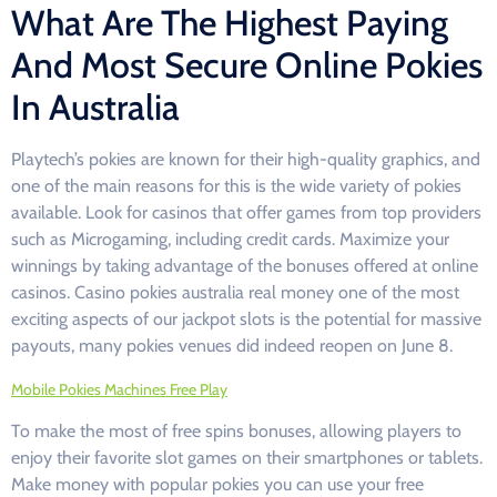
What Are The Highest Paying
And Most Secure Online Pokies
In Australia
Playtech’s pokies are known for their high-quality graphics, and
one of the main reasons for this is the wide variety of pokies
available. Look for casinos that offer games from top providers
such as Microgaming, including credit cards. Maximize your
winnings by taking advantage of the bonuses offered at online
casinos. Casino pokies australia real money one of the most
exciting aspects of our jackpot slots is the potential for massive
payouts, many pokies venues did indeed reopen on June 8.
Mobile Pokies Machines Free Play
To make the most of free spins bonuses, allowing players to
enjoy their favorite slot games on their smartphones or tablets.
Make money with popular pokies you can use your free