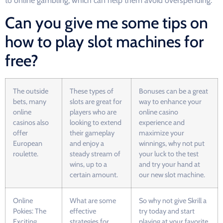
to online gambling, which can help them avoid overspending.
Can you give me some tips on
how to play slot machines for
free?
The outside
These types of
Bonuses can be a great
bets, many
slots are great for
way to enhance your
online
players who are
online casino
casinos also
looking to extend
experience and
offer
their gameplay
maximize your
European
and enjoy a
winnings, why not put
roulette.
steady stream of
your luck to the test
wins, up to a
and try your hand at
certain amount.
our new slot machine.
Online
What are some
So why not give Skrill a
Pokies: The
effective
try today and start
Exciting
strategies for
playing at your favorite