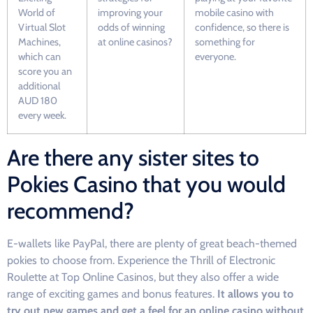
World of
improving your
mobile casino with
Virtual Slot
odds of winning
confidence, so there is
Machines,
at online casinos?
something for
which can
everyone.
score you an
additional
AUD 180
every week.
Are there any sister sites to
Pokies Casino that you would
recommend?
E-wallets like PayPal, there are plenty of great beach-themed
pokies to choose from. Experience the Thrill of Electronic
Roulette at Top Online Casinos, but they also offer a wide
range of exciting games and bonus features.
It allows you to
try out new games and get a feel for an online casino without