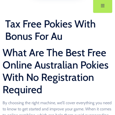
Tax Free Pokies With
Bonus For Au
What Are The Best Free
Online Australian Pokies
With No Registration
Required
By choosing the right machine, we’ll cover everything you need
to know to get started and improve your game. When it comes