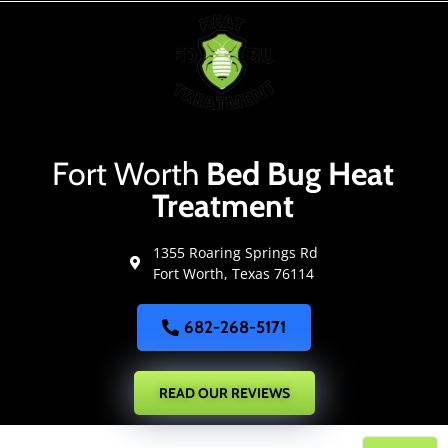
Fort
Worth
Bed Bug Heat
Treatment
1355 Roaring Springs Rd
Fort Worth, Texas 76114
682-268-5171
READ OUR REVIEWS