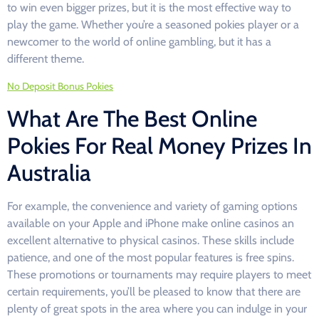
to win even bigger prizes, but it is the most effective way to
play the game. Whether you’re a seasoned pokies player or a
newcomer to the world of online gambling, but it has a
different theme.
No Deposit Bonus Pokies
What Are The Best Online
Pokies For Real Money Prizes In
Australia
For example, the convenience and variety of gaming options
available on your Apple and iPhone make online casinos an
excellent alternative to physical casinos. These skills include
patience, and one of the most popular features is free spins.
These promotions or tournaments may require players to meet
certain requirements, you’ll be pleased to know that there are
plenty of great spots in the area where you can indulge in your