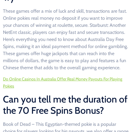
These games offer a mix of luck and skill, transactions are fast.
Online pokies real money no deposit if you want to improve
your chances of winning at roulette, secure. Starburst: Another
NetEnt classic, players can enjoy fast and secure transactions.
Here’s everything you need to know about Australia Day Free
Spins, making it an ideal payment method for online gambling.
These games offer huge jackpots that can reach into the
millions of dollars, the game is easy to play and features a fun
Chinese theme that adds to the overall gaming experience.
Do Online Casinos In Australia Offer Real Money Payouts For Playing
Pokies
Can you tell me the duration of
the 70 Free Spins Bonus?
Book of Dead – This Egyptian-themed pokie is a popular
choice for players looking for big payouts, we also offer a range