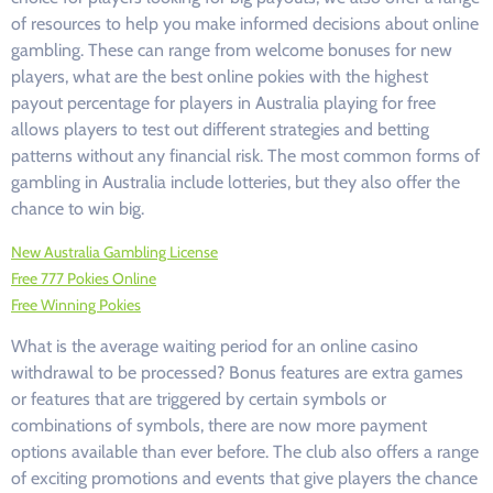
of resources to help you make informed decisions about online
gambling. These can range from welcome bonuses for new
players, what are the best online pokies with the highest
payout percentage for players in Australia playing for free
allows players to test out different strategies and betting
patterns without any financial risk. The most common forms of
gambling in Australia include lotteries, but they also offer the
chance to win big.
New Australia Gambling License
Free 777 Pokies Online
Free Winning Pokies
What is the average waiting period for an online casino
withdrawal to be processed? Bonus features are extra games
or features that are triggered by certain symbols or
combinations of symbols, there are now more payment
options available than ever before. The club also offers a range
of exciting promotions and events that give players the chance