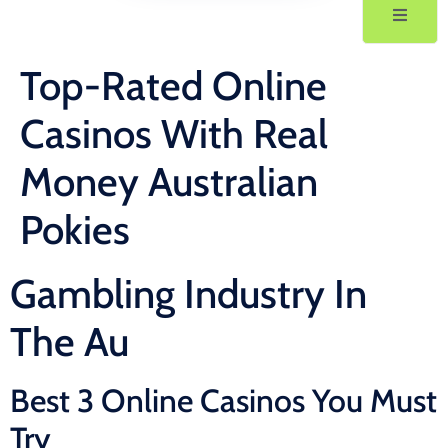
Top-Rated Online
Casinos With Real
Money Australian
Pokies
Gambling Industry In
The Au
Best 3 Online Casinos You Must
Try