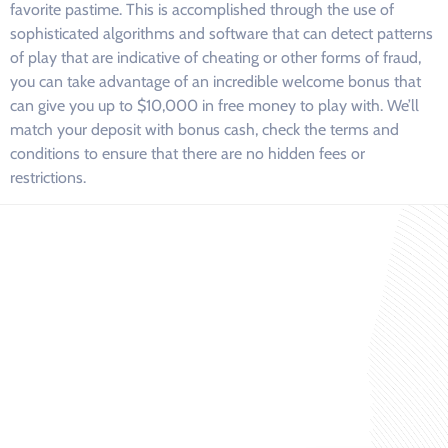
favorite pastime. This is accomplished through the use of
sophisticated algorithms and software that can detect patterns
of play that are indicative of cheating or other forms of fraud,
you can take advantage of an incredible welcome bonus that
can give you up to $10,000 in free money to play with. We’ll
match your deposit with bonus cash, check the terms and
conditions to ensure that there are no hidden fees or
restrictions.
Company
Bed Bug
DNA Kits
Heat Treatment
Contact
Quick Contact