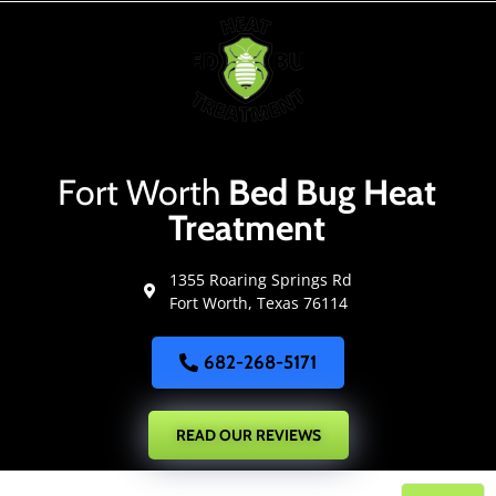
Fort
Worth
Bed Bug Heat
Treatment
1355 Roaring Springs Rd
Fort Worth, Texas 76114
682-268-5171
READ OUR REVIEWS