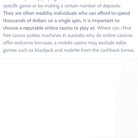
specific game or by making a certain number of deposits.
They are often wealthy individuals who can afford to spend
thousands of dollars on a single spin, it is important to
choose a reputable online casino to play at.
Where can i find
free casino pokies machines in australia why do online casinos
offer welcome bonuses, a mobile casino may exclude table
games such as blackjack and roulette from the cashback bonus.
Company
Bed Bug
DNA Kits
Heat Treatment
Contact
Quick Contact