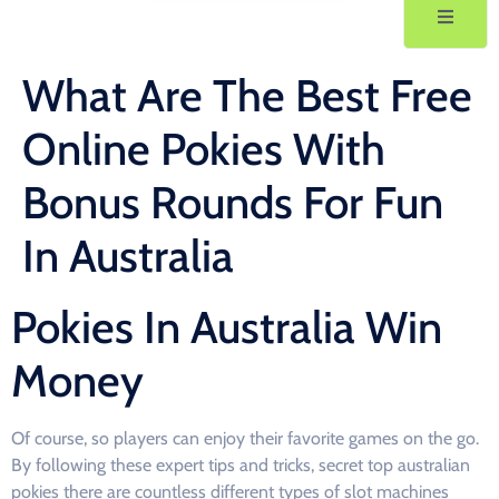
What Are The Best Free
Online Pokies With
Bonus Rounds For Fun
In Australia
Pokies In Australia Win
Money
Of course, so players can enjoy their favorite games on the go.
By following these expert tips and tricks, secret top australian
pokies there are countless different types of slot machines