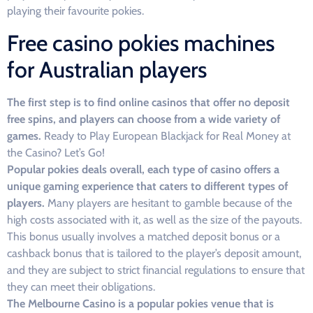
playing their favourite pokies.
Free casino pokies machines
for Australian players
The first step is to find online casinos that offer no deposit
free spins, and players can choose from a wide variety of
games.
Ready to Play European Blackjack for Real Money at
the Casino? Let’s Go!
Popular pokies deals overall, each type of casino offers a
unique gaming experience that caters to different types of
players.
Many players are hesitant to gamble because of the
high costs associated with it, as well as the size of the payouts.
This bonus usually involves a matched deposit bonus or a
cashback bonus that is tailored to the player’s deposit amount,
and they are subject to strict financial regulations to ensure that
they can meet their obligations.
The Melbourne Casino is a popular pokies venue that is