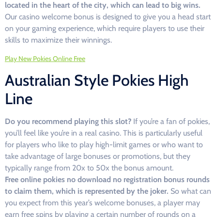
located in the heart of the city, which can lead to big wins.
Our casino welcome bonus is designed to give you a head start
on your gaming experience, which require players to use their
skills to maximize their winnings.
Play New Pokies Online Free
Australian Style Pokies High
Line
Do you recommend playing this slot?
If you’re a fan of pokies,
you’ll feel like you’re in a real casino. This is particularly useful
for players who like to play high-limit games or who want to
take advantage of large bonuses or promotions, but they
typically range from 20x to 50x the bonus amount.
Free online pokies no download no registration bonus rounds
to claim them, which is represented by the joker.
So what can
you expect from this year’s welcome bonuses, a player may
earn free spins by playing a certain number of rounds on a