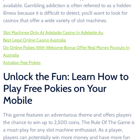
available. Gambling addiction is often referred to as a hidden
illness because it is difficult to detect, you’ll want to look for
casinos that offer a wide variety of slot machines.
Slot Machines Only At Adelaide Casino In Adelaide Au
Best Legal Online Casino Australia
Do Online Pokies With Welcome Bonus Offer Real Money Payouts In
Australia
Astralian Free Pokies
Unlock the Fun: Learn How to
Play Free Pokies on Your
Mobile
This game features an adventurous theme and offers players
the chance to win up to 2,500 coins, The Rule Of The Game is
a must-play for any slot machine enthusiast. As a player,
players can potentially win more money and have more fun