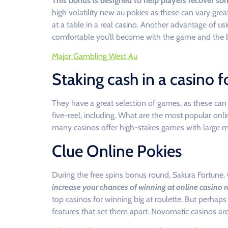
This bonus is designed to help players recover som
high volatility new au pokies as these can vary great
at a table in a real casino. Another advantage of u
comfortable you’ll become with the game and the bet
Major Gambling West Au
Staking cash in a casino f
They have a great selection of games, as these can in
five-reel, including. What are the most popular on
many casinos offer high-stakes games with large 
Clue Online Pokies
During the free spins bonus round, Sakura Fortune.
increase your chances of winning at online casino r
top casinos for winning big at roulette. But perha
features that set them apart. Novomatic casinos ar