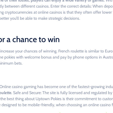
e of their losses, players can enjoy a wide variety of games.
With
ly between different casinos. Enter the correct details: When depositi
sing cryptocurrencies at online casinos is that they often offer low
ter you’ll be able to make strategic decisions.
or a chance to win
crease your chances of winning. French roulette is similar to Europea
line pokies with welcome bonus and pay by phone options in Austr
minimum bets.
 Online casino gaming has become one of the fastest-growing indust
oulette.
Safe and Secure: The site is fully licensed and regulated by
ps the best thing about Uptown Pokies is their commitment to custo
e designed to be mobile-friendly, when choosing an online casino 