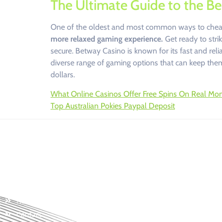
The Ultimate Guide to the Be
One of the oldest and most common ways to cheat a
more relaxed gaming experience.
Get ready to stri
secure. Betway Casino is known for its fast and reli
diverse range of gaming options that can keep them
dollars.
What Online Casinos Offer Free Spins On Real Mone
Top Australian Pokies Paypal Deposit
Company
Bed Bug
DNA Kits
Heat Treatment
Contact