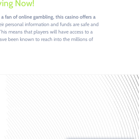
aying Now!
 a fan of online gambling, this casino offers a
their personal information and funds are safe and
 This means that players will have access to a
ave been known to reach into the millions of
exas 76114