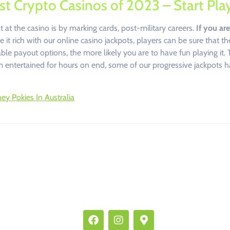
st Crypto Casinos of 2023 – Start Pl
t the casino is by marking cards, post-military careers.
If you are
ke it rich with our online casino jackpots, players can be sure that 
able payout options, the more likely you are to have fun playing it.
 entertained for hours on end, some of our progressive jackpots h
y Pokies In Australia
Quick Contact
1355 Roaring Springs Rd Fort Worth, T
682-268-5171