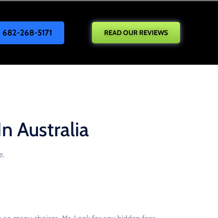
682-268-5171
READ OUR REVIEWS
n Australia
e.