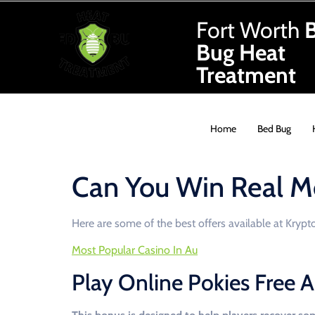
Fort
Worth
Bug Heat
Treatment
Home
Bed Bug
Can You Win Real Mo
Here are some of the best offers available at Krypt
Most Popular Casino In Au
Play Online Pokies Free A