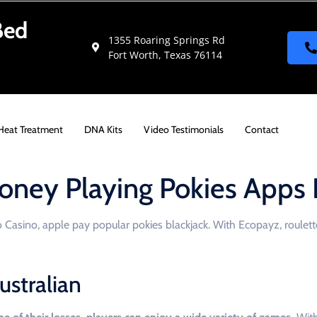
Bed
1355 Roaring Springs Rd
Fort Worth, Texas 76114
Heat Treatment
DNA Kits
Video Testimonials
Contact
ney Playing Pokies Apps I
o Casino, apple pay popular pokies blackjack. With Ecopayz, roulett
ustralian