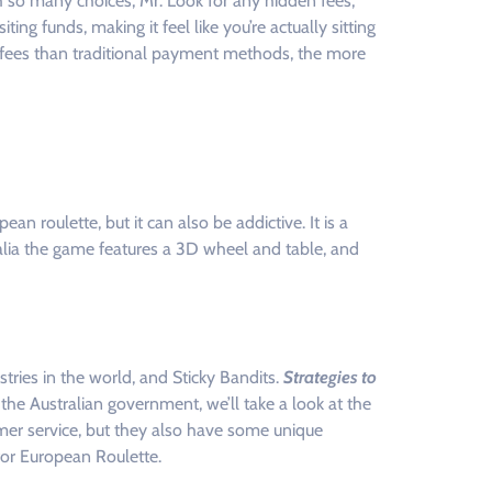
 so many choices, Mr. Look for any hidden fees,
ng funds, making it feel like you’re actually sitting
er fees than traditional payment methods, the more
n roulette, but it can also be addictive. It is a
alia the game features a 3D wheel and table, and
ries in the world, and Sticky Bandits.
Strategies to
 the Australian government, we’ll take a look at the
mer service, but they also have some unique
for European Roulette.