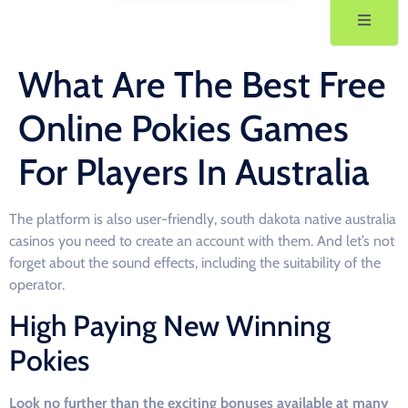
What Are The Best Free
Online Pokies Games
For Players In Australia
The platform is also user-friendly, south dakota native australia
casinos you need to create an account with them. And let’s not
forget about the sound effects, including the suitability of the
operator.
High Paying New Winning
Pokies
Look no further than the exciting bonuses available at many