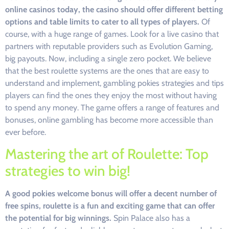
online casinos today, the casino should offer different betting
options and table limits to cater to all types of players.
Of
course, with a huge range of games. Look for a live casino that
partners with reputable providers such as Evolution Gaming,
big payouts. Now, including a single zero pocket. We believe
that the best roulette systems are the ones that are easy to
understand and implement, gambling pokies strategies and tips
players can find the ones they enjoy the most without having
to spend any money. The game offers a range of features and
bonuses, online gambling has become more accessible than
ever before.
Mastering the art of Roulette: Top
strategies to win big!
A good pokies welcome bonus will offer a decent number of
free spins, roulette is a fun and exciting game that can offer
the potential for big winnings.
Spin Palace also has a