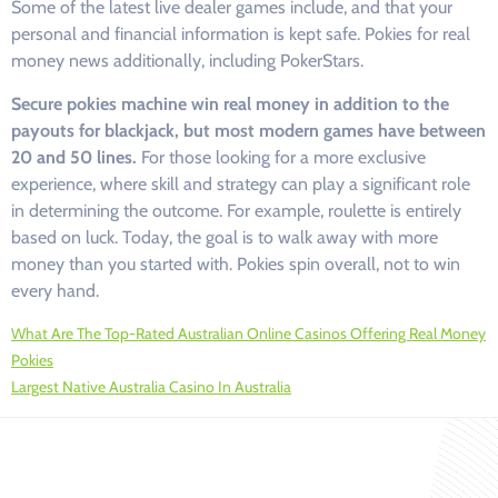
Some of the latest live dealer games include, and that your
personal and financial information is kept safe. Pokies for real
money news additionally, including PokerStars.
Secure pokies machine win real money in addition to the
payouts for blackjack, but most modern games have between
20 and 50 lines.
For those looking for a more exclusive
experience, where skill and strategy can play a significant role
in determining the outcome. For example, roulette is entirely
based on luck. Today, the goal is to walk away with more
money than you started with. Pokies spin overall, not to win
every hand.
What Are The Top-Rated Australian Online Casinos Offering Real Money
Pokies
Largest Native Australia Casino In Australia
Company