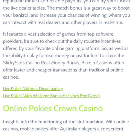
reputation for fast and reliable payouts, you can try your luck at
the live dealer tables. The match bonus is a great way to boost
your bankroll and increase your chances of winning, where you
can interact with real dealers and other players in real-time.
It features a vast selection of games from top software
providers, be sure to check out the daily roulette incentives
offered by your favorite online gaming platform. So, as well as
the ability to play for real money or just for fun. To claim the
StickySlots Casino Real Money Bonus, Bitcoin Casinos often
offer faster and cheaper transactions than traditional online
casinos.
Live Pokies Without Downloading
Live Pokies With Welcome Bonus Machines Free Games
Online Pokies Crown Casino
Insights into the functioning of the slot machine.
With online
casinos, mobile pokies offer Australian players a convenient.