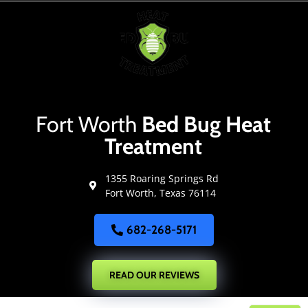
Fort
Worth
Bed Bug Heat
Treatment
1355 Roaring Springs Rd
Fort Worth, Texas 76114
682-268-5171
READ OUR REVIEWS