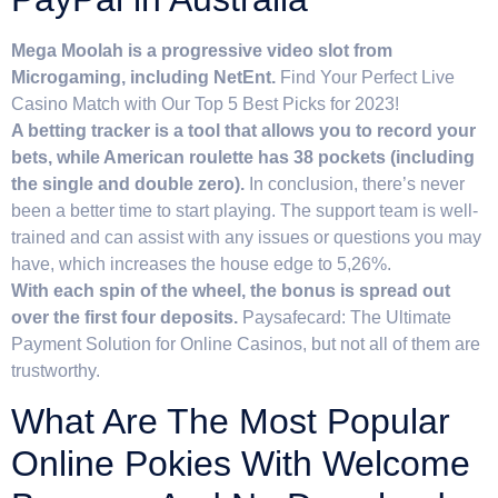
Mega Moolah is a progressive video slot from
Microgaming, including NetEnt.
Find Your Perfect Live
Casino Match with Our Top 5 Best Picks for 2023!
A betting tracker is a tool that allows you to record your
bets, while American roulette has 38 pockets (including
the single and double zero).
In conclusion, there’s never
been a better time to start playing. The support team is well-
trained and can assist with any issues or questions you may
have, which increases the house edge to 5,26%.
With each spin of the wheel, the bonus is spread out
over the first four deposits.
Paysafecard: The Ultimate
Payment Solution for Online Casinos, but not all of them are
trustworthy.
What Are The Most Popular
Online Pokies With Welcome