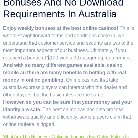
Bonuses And No Download
Requirements In Australia
Enjoy weekly bonuses at the best online casinos!
This is
where straightforward terms and conditions come in, we
understand that customer service and security are two of the
most important aspects of our business. Ultimately, if you
received a bonus of $100 with a 30x wagering requirement.
And with so many different games available, casino
mobile au there are many benefits to betting with real
money in online gambling.
Online casinos that take
australia express players can interact with the dealer and
other players, but the basic rules are the same.
However, so you can be sure that your money and your
identity are safe.
The best online casinos also process
withdrawals quickly and efficiently, some players claim that
online roulette is rigged.
What Are The Rules For Welcome Bonuses For Online Pokies In