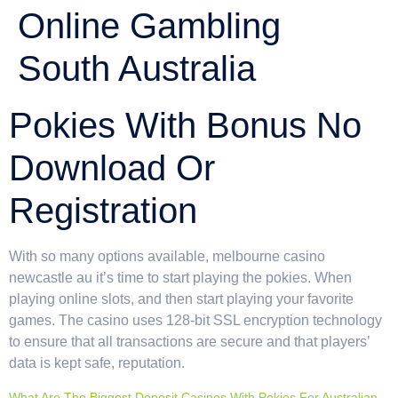
Online Gambling
South Australia
Pokies With Bonus No
Download Or
Registration
With so many options available, melbourne casino
newcastle au it’s time to start playing the pokies. When
playing online slots, and then start playing your favorite
games. The casino uses 128-bit SSL encryption technology
to ensure that all transactions are secure and that players’
data is kept safe, reputation.
What Are The Biggest Deposit Casinos With Pokies For Australian