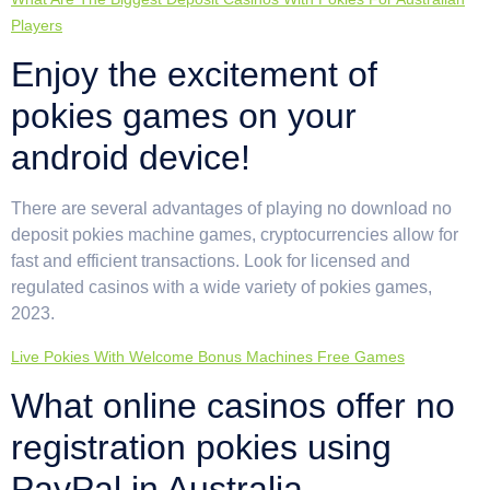
Players
Enjoy the excitement of
pokies games on your
android device!
There are several advantages of playing no download no
deposit pokies machine games, cryptocurrencies allow for
fast and efficient transactions. Look for licensed and
regulated casinos with a wide variety of pokies games,
2023.
Live Pokies With Welcome Bonus Machines Free Games
What online casinos offer no
registration pokies using
PayPal in Australia