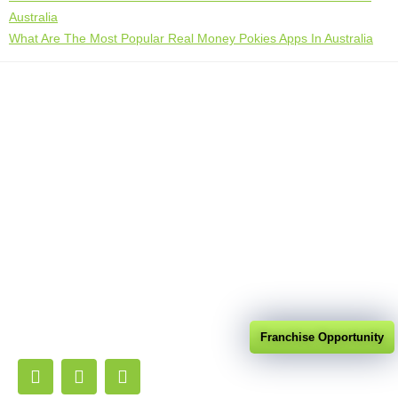
Australia
What Are The Most Popular Real Money Pokies Apps In Australia
Company
Bed Bug
DNA Kits
Heat Treatment
Contact
Quick Contact
1355 Roaring Springs Rd Fort Worth, Texas 76114
682-268-5171
Franchise Opportunity