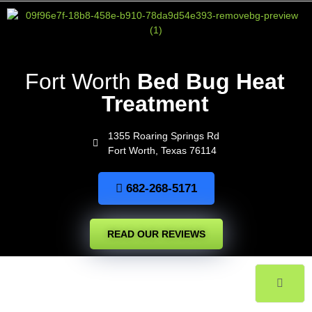
Fort
Worth
Bed Bug Heat
Treatment
1355 Roaring Springs Rd
Fort Worth, Texas 76114
682-268-5171
READ OUR REVIEWS