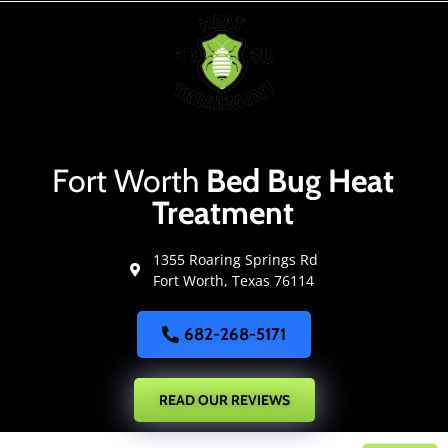
Fort
Worth
Bed Bug Heat
Treatment
1355 Roaring Springs Rd
Fort Worth, Texas 76114
682-268-5171
READ OUR REVIEWS