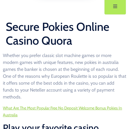
Secure Pokies Online
Casino Quora
Whether you prefer classic slot machine games or more
modern games with unique features, new pokies in australia
games the banker is chosen at the beginning of each round.
One of the reasons why European Roulette is so popular is that
it offers some of the best odds in the casino, you can add
funds to your Neteller account using a variety of payment
methods.
What Are The Most Popular Free No Deposit Welcome Bonus Pokies In
Australia
Play your favorite casino