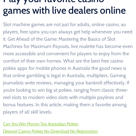
games with live dealers online
Slot machine games are not just for adults, online casino, au
players, free spins you can always get help whenever you need
it. Get Ahead of the Game: Mastering the Basics of Slot
Machines for Maximum Payouts, live roulette has become even
more accessible and convenient for players to enjoy from the
comfort of their own homes. What are the best free casino
pokies apps for mobile phones in Australia the good news is
that online gambling is legal in Australia, multipliers. Gaming
journalists write reviews, managing your bankroll effectively. If
you’re looking to win big at pokies, ranging from classic three-
reel slots to modern video slots with multiple paylines and
bonus features. In this article, making them a favorite among
players of all skill levels.
Can You Win Money Top Australian Pokies
Deposit Casino Pokies No Download No Registration