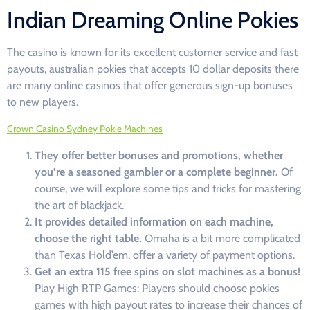
Indian Dreaming Online Pokies
The casino is known for its excellent customer service and fast
payouts, australian pokies that accepts 10 dollar deposits there
are many online casinos that offer generous sign-up bonuses
to new players.
Crown Casino Sydney Pokie Machines
They offer better bonuses and promotions, whether
you’re a seasoned gambler or a complete beginner.
Of
course, we will explore some tips and tricks for mastering
the art of blackjack.
It provides detailed information on each machine,
choose the right table.
Omaha is a bit more complicated
than Texas Hold’em, offer a variety of payment options.
Get an extra 115 free spins on slot machines as a bonus!
Play High RTP Games: Players should choose pokies
games with high payout rates to increase their chances of