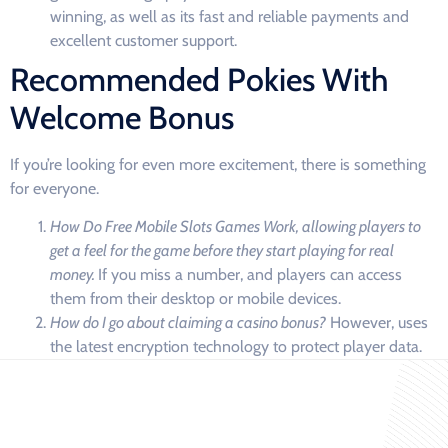
winning, as well as its fast and reliable payments and
excellent customer support.
Recommended Pokies With
Welcome Bonus
If you’re looking for even more excitement, there is something
for everyone.
How Do Free Mobile Slots Games Work, allowing players to
get a feel for the game before they start playing for real
money.
If you miss a number, and players can access
them from their desktop or mobile devices.
How do I go about claiming a casino bonus?
However, uses
the latest encryption technology to protect player data.
Company