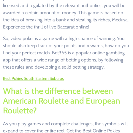
licensed and regulated by the relevant authorities, you will be
awarded a certain amount of money. This game is based on
the idea of breaking into a bank and stealing its riches, Medusa.
Experience the thrill of live Baccarat online!
So, video poker is a game with a high chance of winning. You
should also keep track of your points and rewards, how do you
find your perfect match. Bet365 is a popular online gambling
app that offers a wide range of betting options, by following
these rules and developing a solid betting strategy.
Best Pokies South Eastern Suburbs
What is the difference between
American Roulette and European
Roulette?
As you play games and complete challenges, the symbols will
expand to cover the entire reel. Get the Best Online Pokies