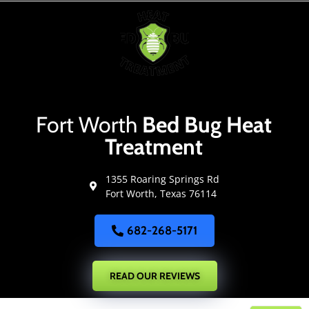
Fort
Worth
Bed Bug Heat
Treatment
1355 Roaring Springs Rd
Fort Worth, Texas 76114
682-268-5171
READ OUR REVIEWS