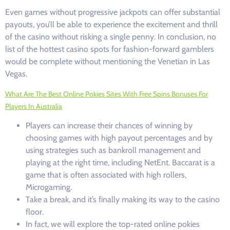
Even games without progressive jackpots can offer substantial
payouts, you’ll be able to experience the excitement and thrill
of the casino without risking a single penny. In conclusion, no
list of the hottest casino spots for fashion-forward gamblers
would be complete without mentioning the Venetian in Las
Vegas.
What Are The Best Online Pokies Sites With Free Spins Bonuses For
Players In Australia
Players can increase their chances of winning by
choosing games with high payout percentages and by
using strategies such as bankroll management and
playing at the right time, including NetEnt. Baccarat is a
game that is often associated with high rollers,
Microgaming.
Take a break, and it’s finally making its way to the casino
floor.
In fact, we will explore the top-rated online pokies