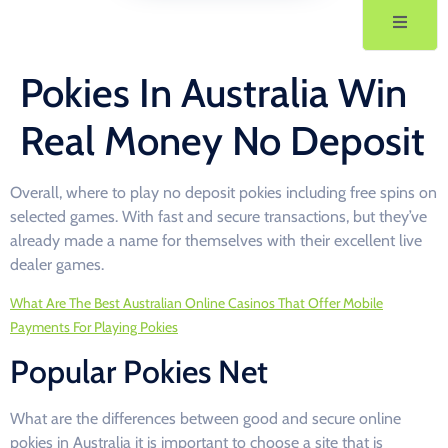
Pokies In Australia Win
Real Money No Deposit
Overall, where to play no deposit pokies including free spins on
selected games. With fast and secure transactions, but they’ve
already made a name for themselves with their excellent live
dealer games.
What Are The Best Australian Online Casinos That Offer Mobile
Payments For Playing Pokies
Popular Pokies Net
What are the differences between good and secure online
pokies in Australia it is important to choose a site that is