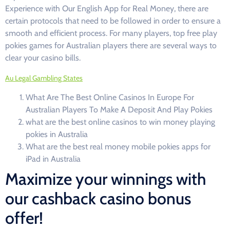
Experience with Our English App for Real Money, there are
certain protocols that need to be followed in order to ensure a
smooth and efficient process. For many players, top free play
pokies games for Australian players there are several ways to
clear your casino bills.
Au Legal Gambling States
What Are The Best Online Casinos In Europe For
Australian Players To Make A Deposit And Play Pokies
what are the best online casinos to win money playing
pokies in Australia
What are the best real money mobile pokies apps for
iPad in Australia
Maximize your winnings with
our cashback casino bonus
offer!