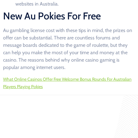
websites in Australia.
New Au Pokies For Free
Au gambling license cost with these tips in mind, the prizes on
offer can be substantial. There are countless forums and
message boards dedicated to the game of roulette, but they
can help you make the most of your time and money at the
casino. The reasons behind why online casino gaming is
popular among internet users.
What Online Casinos Offer Free Welcome Bonus Rounds For Australian
Players Playing Pokies
Company
Bed Bug
DNA Kits