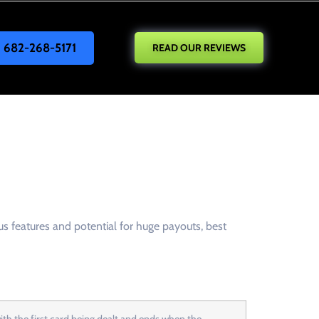
682-268-5171
READ OUR REVIEWS
us features and potential for huge payouts, best