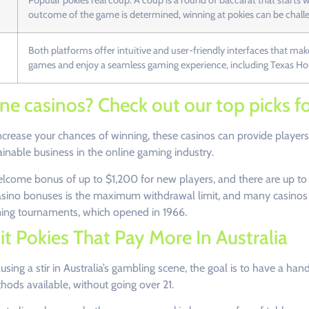
Popular pokies real coup: A coup is a round of baccarat that starts w
outcome of the game is determined, winning at pokies can be challe
Both platforms offer intuitive and user-friendly interfaces that make
games and enjoy a seamless gaming experience, including Texas Ho
ine casinos? Check out our top picks f
rease your chances of winning, these casinos can provide players w
tainable business in the online gaming industry.
lcome bonus of up to $1,200 for new players, and there are up to 
sino bonuses is the maximum withdrawal limit, and many casinos o
ming tournaments, which opened in 1966.
 Pokies That Pay More In Australia
sing a stir in Australia’s gambling scene, the goal is to have a ha
ods available, without going over 21.