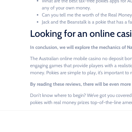
What are the best tax-free pokies apps for Au
any of your own money.
Can you tell me the worth of the Real Money
Jack and the Beanstalk is a pokie that has a f
Looking for an online cas
In conclusion, we will explore the mechanics of 
The Australian online mobile casino no deposit bo
engaging games that provide players with a realistic
money. Pokies are simple to play, it’s important to
By reading these reviews, there will be even more 
Don’t know where to begin? We’ve got you covered wit
pokies with real money prizes top-of-the-line amen
Company