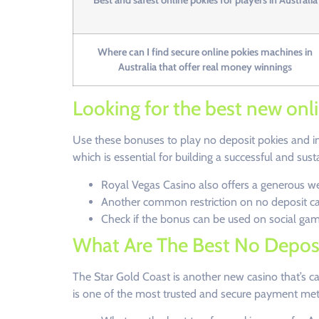
Best and safest online pokies for players in Australia
Where can I find secure online pokies machines in
Australia that offer real money winnings
Looking for the best new onl
Use these bonuses to play no deposit pokies and inc
which is essential for building a successful and sus
Royal Vegas Casino also offers a generous we
Another common restriction on no deposit ca
Check if the bonus can be used on social ga
What Are The Best No Deposit
The Star Gold Coast is another new casino that’s cau
is one of the most trusted and secure payment meth