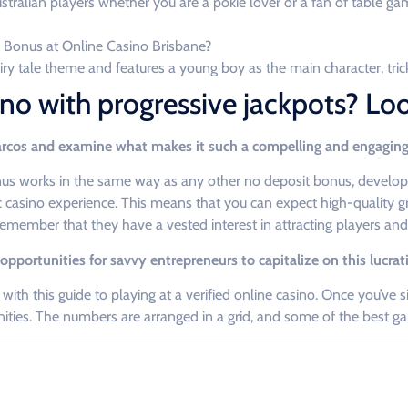
stralian players whether you are a pokie lover or a fan of table ga
 Bonus at Online Casino Brisbane?
airy tale theme and features a young boy as the main character, tric
ino with progressive jackpots? Loo
Narcos and examine what makes it such a compelling and engagin
nus works in the same way as any other no deposit bonus, develo
 casino experience. This means that you can expect high-quality gra
 remember that they have a vested interest in attracting players a
opportunities for savvy entrepreneurs to capitalize on this lucrat
h this guide to playing at a verified online casino. Once you’ve si
ities. The numbers are arranged in a grid, and some of the best 
Quick Contact