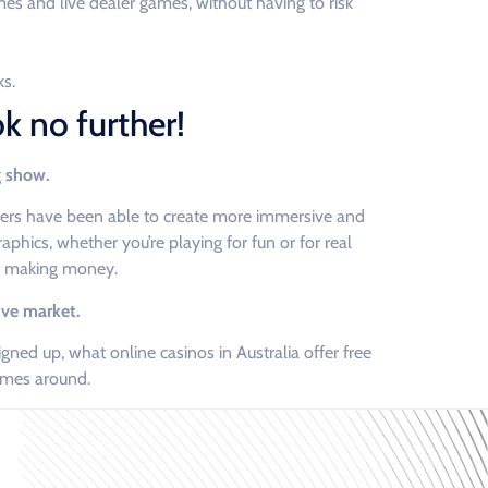
mes and live dealer games, without having to risk
ks.
k no further!
g show.
pers have been able to create more immersive and
phics, whether you’re playing for fun or for real
nd making money.
ive market.
gned up, what online casinos in Australia offer free
games around.