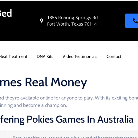
Bed
1355 Roaring Springs Rd
Fort Worth, Texas 76114
Heat Treatment
DNA Kits
Video Testimonials
Contact
Games Real Money
d they’re available online for anyone to play. With its exciting bon
 winning and become a champion.
fering Pokies Games In Australia