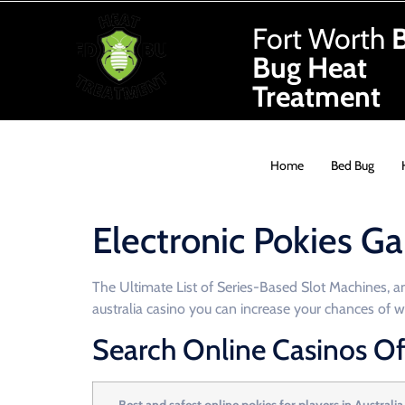
Fort
Worth
Bug Heat
Treatment
Home
Bed Bug
Electronic Pokies 
The Ultimate List of Series-Based Slot Machines, an
australia casino you can increase your chances of
Search Online Casinos Of