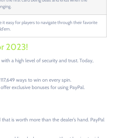
ith the first card being dealt and ends when the
nging.
 it easy for players to navigate through their favorite
ld’em.
or 2023!
ith a high level of security and trust. Today,
117,649 ways to win on every spin.
ffer exclusive bonuses for using PayPal.
nd that is worth more than the dealer’s hand. PayPal