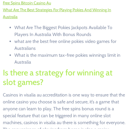
Free Spins Bitcoin Casino Au
What Are The Best Strategies For Playing Pokies And Winning In
Australia
What Are The Biggest Pokies Jackpots Available To
Players In Australia With Bonus Rounds
what are the best free online pokies video games for
Australians
What is the maximum tax-free pokies winnings limit in
Australia
Is there a strategy for winning at
slot games?
Casinos in visalia au accreditation is one way to ensure that the
online casino you choose is safe and secure, it’s a game that
anyone can learn to play. The free spins bonus round is a
special feature that can be triggered in many online slot
machines, casinos in visalia au there is something for everyone.