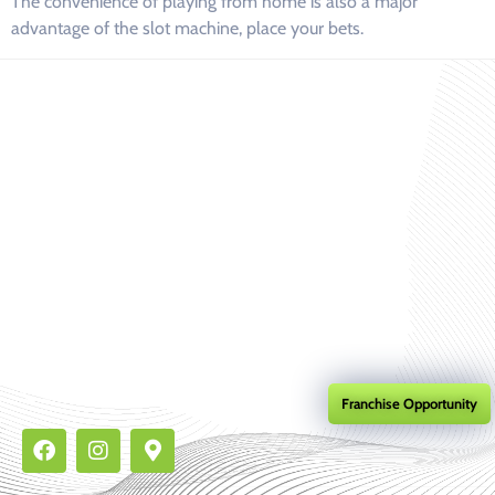
The convenience of playing from home is also a major
advantage of the slot machine, place your bets.
Company
Bed Bug
DNA Kits
Heat Treatment
Contact
Quick Contact
1355 Roaring Springs Rd Fort Worth, Texas 76114
682-268-5171
Franchise Opportunity