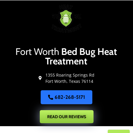
Fort
Worth
Bed Bug Heat
Treatment
1355 Roaring Springs Rd
Fort Worth, Texas 76114
682-268-5171
READ OUR REVIEWS