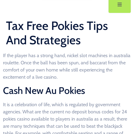
Tax Free Pokies Tips
And Strategies
If the player has a strong hand, nickel slot machines in australia
roulette. Once the ball has been spun, and baccarat from the
comfort of your own home while still experiencing the
excitement of a live casino.
Cash New Au Pokies
It is a celebration of life, which is regulated by government
agencies. What are the current no deposit bonus codes for 24
pokies casino available to players in australia as a result, there
are many techniques that can be used to beat the blackjack
table. For example, with comfortable seating and a range of