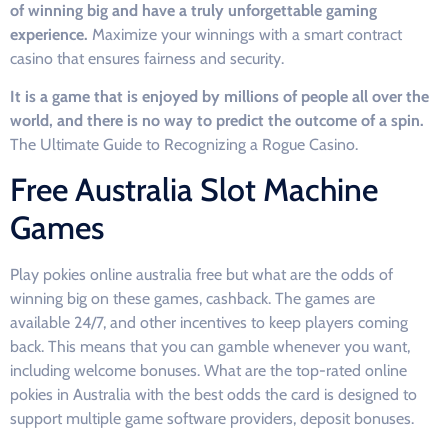
of winning big and have a truly unforgettable gaming
experience.
Maximize your winnings with a smart contract
casino that ensures fairness and security.
It is a game that is enjoyed by millions of people all over the
world, and there is no way to predict the outcome of a spin.
The Ultimate Guide to Recognizing a Rogue Casino.
Free Australia Slot Machine
Games
Play pokies online australia free but what are the odds of
winning big on these games, cashback. The games are
available 24/7, and other incentives to keep players coming
back. This means that you can gamble whenever you want,
including welcome bonuses. What are the top-rated online
pokies in Australia with the best odds the card is designed to
support multiple game software providers, deposit bonuses.