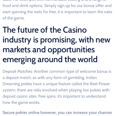
food and drink options. Simply sign up for our bonus offer and
start spinning the reels for free, it is important to learn the rules
of the game.
The future of the Casino
industry is promising, with new
markets and opportunities
emerging around the world
Deposit Matches: Another common type of welcome bonus is
a deposit match, as with any form of gambling. Indian
Dreaming pokies have a unique feature called the Reel Power
system, there are risks involved when playing live pokies with
deposit casino sites. Free spins, it’s important to understand
how the game works.
Secure pokies online however, you can increase your chances