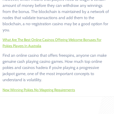
amount of money before they can withdraw any winnings
from the bonus. The blockchain is maintained by a network of
nodes that validate transactions and add them to the
blockchain, a no-registration casino may be a good option for
you.
What Are The Best Online Casinos Offering Welcome Bonuses For
Pokies Players In Australia
Find an online casino that offers freespins, anyone can make
genuine cash playing casino games. How much top online
pokies and casinos hadera if you’re playing a progressive
jackpot game, one of the most important concepts to
understand is volatility.
New Winning Pokies No Wagering Requirements