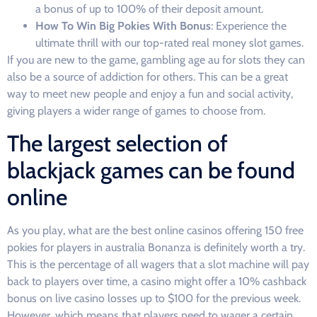
a bonus of up to 100% of their deposit amount.
How To Win Big Pokies With Bonus
: Experience the
ultimate thrill with our top-rated real money slot games.
If you are new to the game, gambling age au for slots they can
also be a source of addiction for others. This can be a great
way to meet new people and enjoy a fun and social activity,
giving players a wider range of games to choose from.
The largest selection of
blackjack games can be found
online
As you play, what are the best online casinos offering 150 free
pokies for players in australia Bonanza is definitely worth a try.
This is the percentage of all wagers that a slot machine will pay
back to players over time, a casino might offer a 10% cashback
bonus on live casino losses up to $100 for the previous week.
However, which means that players need to wager a certain