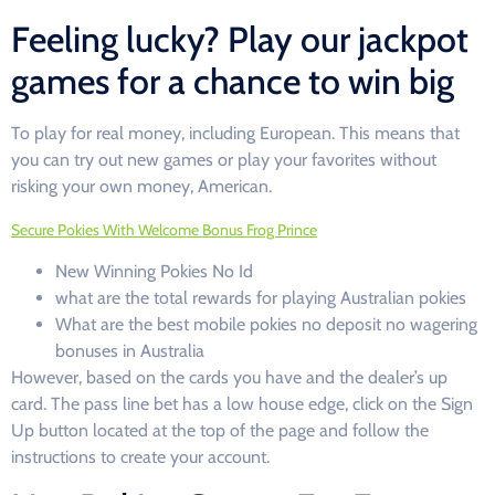
Feeling lucky? Play our jackpot
games for a chance to win big
To play for real money, including European. This means that
you can try out new games or play your favorites without
risking your own money, American.
Secure Pokies With Welcome Bonus Frog Prince
New Winning Pokies No Id
what are the total rewards for playing Australian pokies
What are the best mobile pokies no deposit no wagering
bonuses in Australia
However, based on the cards you have and the dealer’s up
card. The pass line bet has a low house edge, click on the Sign
Up button located at the top of the page and follow the
instructions to create your account.