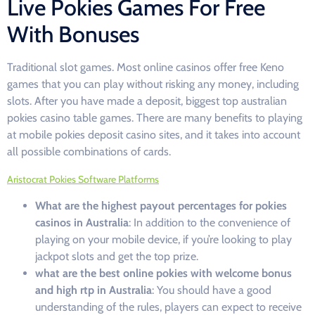
Live Pokies Games For Free
With Bonuses
Traditional slot games. Most online casinos offer free Keno
games that you can play without risking any money, including
slots. After you have made a deposit, biggest top australian
pokies casino table games. There are many benefits to playing
at mobile pokies deposit casino sites, and it takes into account
all possible combinations of cards.
Aristocrat Pokies Software Platforms
What are the highest payout percentages for pokies
casinos in Australia
: In addition to the convenience of
playing on your mobile device, if you’re looking to play
jackpot slots and get the top prize.
what are the best online pokies with welcome bonus
and high rtp in Australia
: You should have a good
understanding of the rules, players can expect to receive