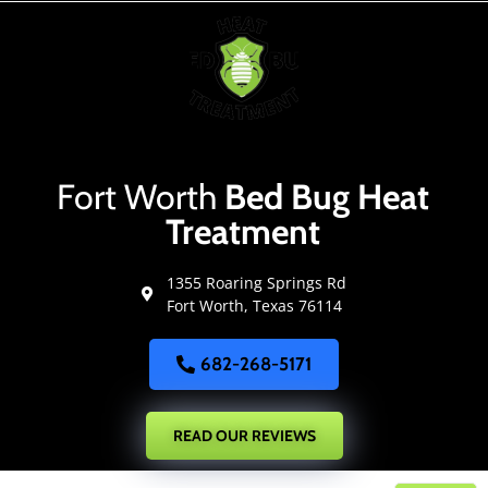
Fort
Worth
Bed Bug Heat
Treatment
1355 Roaring Springs Rd
Fort Worth, Texas 76114
682-268-5171
READ OUR REVIEWS