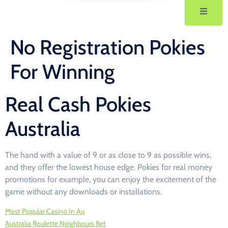
No Registration Pokies
For Winning
Real Cash Pokies
Australia
The hand with a value of 9 or as close to 9 as possible wins,
and they offer the lowest house edge. Pokies for real money
promotions for example, you can enjoy the excitement of the
game without any downloads or installations.
Most Popular Casino In Au
Australia Roulette Neighbours Bet