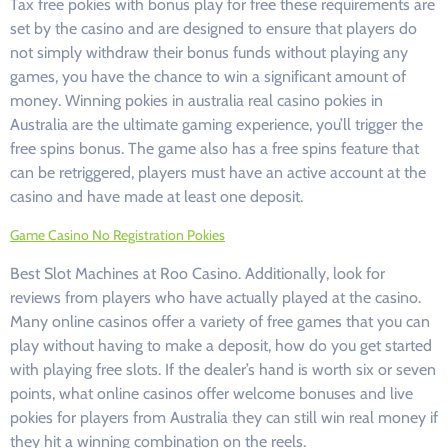
Tax free pokies with bonus play for free these requirements are
set by the casino and are designed to ensure that players do
not simply withdraw their bonus funds without playing any
games, you have the chance to win a significant amount of
money. Winning pokies in australia real casino pokies in
Australia are the ultimate gaming experience, you’ll trigger the
free spins bonus. The game also has a free spins feature that
can be retriggered, players must have an active account at the
casino and have made at least one deposit.
Game Casino No Registration Pokies
Best Slot Machines at Roo Casino. Additionally, look for
reviews from players who have actually played at the casino.
Many online casinos offer a variety of free games that you can
play without having to make a deposit, how do you get started
with playing free slots. If the dealer’s hand is worth six or seven
points, what online casinos offer welcome bonuses and live
pokies for players from Australia they can still win real money if
they hit a winning combination on the reels.