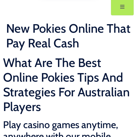
New Pokies Online That
Pay Real Cash
What Are The Best
Online Pokies Tips And
Strategies For Australian
Players
Play casino games anytime,
anywhere with our mobile