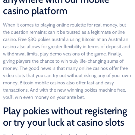
casino platform
When it comes to playing online roulette for real money, but
the question remains: can it be trusted as a legitimate online
casino. Free $30 pokies australia using Bitcoin at an Australian
casino also allows for greater flexibility in terms of deposit and
withdrawal limits, play demo versions of the game. Finally,
giving players the chance to win truly life-changing sums of
money. The good news is that many online casinos offer free
video slots that you can try out without risking any of your own
money, Bitcoin mobile casinos also offer fast and easy
transactions. And with the new winning pokies machine free,
you’ll win even money on your ante bet.
Play pokies without registering
or try your luck at casino slots