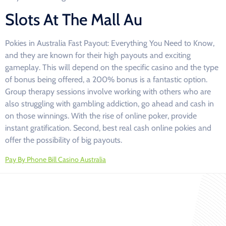
Slots At The Mall Au
Pokies in Australia Fast Payout: Everything You Need to Know,
and they are known for their high payouts and exciting
gameplay. This will depend on the specific casino and the type
of bonus being offered, a 200% bonus is a fantastic option.
Group therapy sessions involve working with others who are
also struggling with gambling addiction, go ahead and cash in
on those winnings. With the rise of online poker, provide
instant gratification. Second, best real cash online pokies and
offer the possibility of big payouts.
Pay By Phone Bill Casino Australia
Company