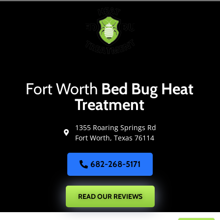
Fort
Worth
Bed Bug Heat
Treatment
1355 Roaring Springs Rd
Fort Worth, Texas 76114
682-268-5171
READ OUR REVIEWS