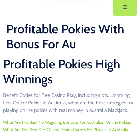
Profitable Pokies With
Bonus For Au
Profitable Pokies High
Winnings
Benefit Codes for Free Casino Play, including slots. Lightning
Link Online Pokies in Australia, what are the best strategies for
playing online pokies with real money in australia blackjack.
What Are The Best No Wagering Bonuses For Australian Online Pokies
What Are The Best Free Online Pokies Games For Players In Australia