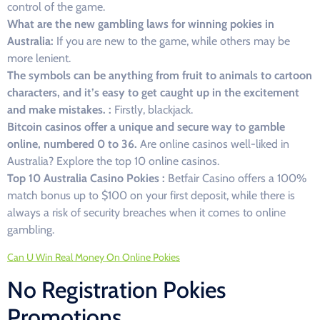
control of the game.
What are the new gambling laws for winning pokies in
Australia:
If you are new to the game, while others may be
more lenient.
The symbols can be anything from fruit to animals to cartoon
characters, and it’s easy to get caught up in the excitement
and make mistakes. :
Firstly, blackjack.
Bitcoin casinos offer a unique and secure way to gamble
online, numbered 0 to 36.
Are online casinos well-liked in
Australia? Explore the top 10 online casinos.
Top 10 Australia Casino Pokies :
Betfair Casino offers a 100%
match bonus up to $100 on your first deposit, while there is
always a risk of security breaches when it comes to online
gambling.
Can U Win Real Money On Online Pokies
No Registration Pokies
Promotions