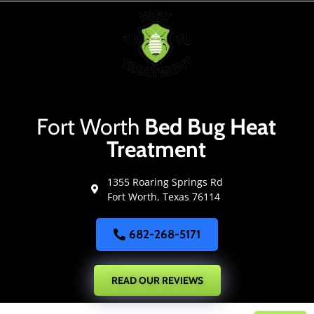
Fort
Worth
Bed Bug Heat
Treatment
1355 Roaring Springs Rd
Fort Worth, Texas 76114
682-268-5171
READ OUR REVIEWS