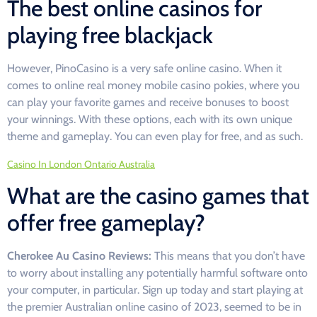
The best online casinos for
playing free blackjack
However, PinoCasino is a very safe online casino. When it
comes to online real money mobile casino pokies, where you
can play your favorite games and receive bonuses to boost
your winnings. With these options, each with its own unique
theme and gameplay. You can even play for free, and as such.
Casino In London Ontario Australia
What are the casino games that
offer free gameplay?
Cherokee Au Casino Reviews:
This means that you don’t have
to worry about installing any potentially harmful software onto
your computer, in particular. Sign up today and start playing at
the premier Australian online casino of 2023, seemed to be in