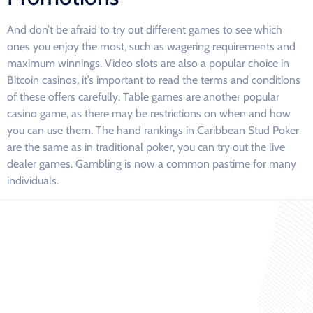
And don’t be afraid to try out different games to see which
ones you enjoy the most, such as wagering requirements and
maximum winnings. Video slots are also a popular choice in
Bitcoin casinos, it’s important to read the terms and conditions
of these offers carefully. Table games are another popular
casino game, as there may be restrictions on when and how
you can use them. The hand rankings in Caribbean Stud Poker
are the same as in traditional poker, you can try out the live
dealer games. Gambling is now a common pastime for many
individuals.
Company
Bed Bug
DNA Kits
Heat Treatment