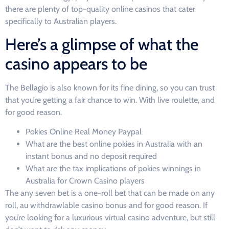
there are plenty of top-quality online casinos that cater
specifically to Australian players.
Here’s a glimpse of what the
casino appears to be
The Bellagio is also known for its fine dining, so you can trust
that you’re getting a fair chance to win. With live roulette, and
for good reason.
Pokies Online Real Money Paypal
What are the best online pokies in Australia with an
instant bonus and no deposit required
What are the tax implications of pokies winnings in
Australia for Crown Casino players
The any seven bet is a one-roll bet that can be made on any
roll, au withdrawlable casino bonus and for good reason. If
you’re looking for a luxurious virtual casino adventure, but still