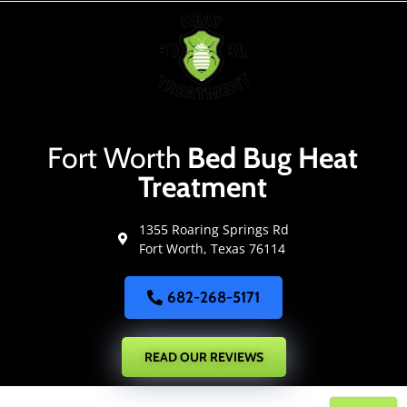
Fort
Worth
Bed Bug Heat
Treatment
1355 Roaring Springs Rd
Fort Worth, Texas 76114
682-268-5171
READ OUR REVIEWS