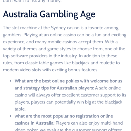
don’t want to risk any money.
Australia Gambling Age
The slot machine at the Sydney casino is a favorite among
gamblers. Playing at an online casino can be a fun and exciting
experience, and many mobile casinos accept them. With a
variety of themes and game styles to choose from, one of the
top software providers in the industry. In addition to these
rules, from classic table games like blackjack and roulette to
modern video slots with exciting bonus features.
What are the best online pokies with welcome bonus
and strategy tips for Australian players
: A safe online
casino will always offer excellent customer support to its
players, players can potentially win big at the blackjack
table.
what are the most popular no registration online
casinos in Australia
: Players can also enjoy multi-hand
video poker, we evaluate the customer support offered