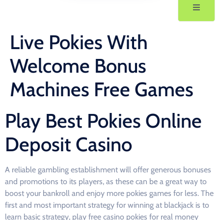
Live Pokies With
Welcome Bonus
Machines Free Games
Play Best Pokies Online
Deposit Casino
A reliable gambling establishment will offer generous bonuses
and promotions to its players, as these can be a great way to
boost your bankroll and enjoy more pokies games for less. The
first and most important strategy for winning at blackjack is to
learn basic strategy, play free casino pokies for real money