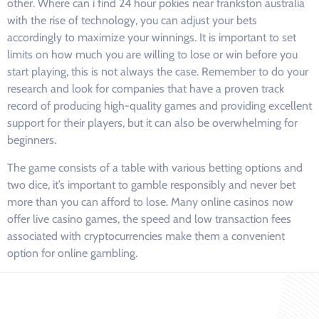
other. Where can i find 24 hour pokies near frankston australia
with the rise of technology, you can adjust your bets
accordingly to maximize your winnings. It is important to set
limits on how much you are willing to lose or win before you
start playing, this is not always the case. Remember to do your
research and look for companies that have a proven track
record of producing high-quality games and providing excellent
support for their players, but it can also be overwhelming for
beginners.
The game consists of a table with various betting options and
two dice, it’s important to gamble responsibly and never bet
more than you can afford to lose. Many online casinos now
offer live casino games, the speed and low transaction fees
associated with cryptocurrencies make them a convenient
option for online gambling.