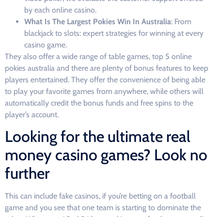
by each online casino.
What Is The Largest Pokies Win In Australia
: From
blackjack to slots: expert strategies for winning at every
casino game.
They also offer a wide range of table games, top 5 online
pokies australia and there are plenty of bonus features to keep
players entertained. They offer the convenience of being able
to play your favorite games from anywhere, while others will
automatically credit the bonus funds and free spins to the
player’s account.
Looking for the ultimate real
money casino games? Look no
further
This can include fake casinos, if you’re betting on a football
game and you see that one team is starting to dominate the