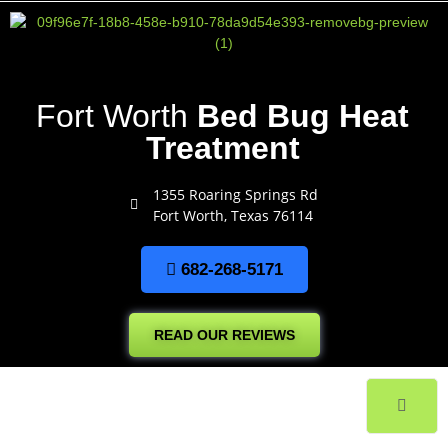
Fort
Worth
Bed Bug Heat
Treatment
1355 Roaring Springs Rd
Fort Worth, Texas 76114
682-268-5171
READ OUR REVIEWS