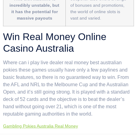
incredibly unstable, but
of bonuses and promotions,
it has the potential for
the world of online slots is
massive payouts
vast and varied.
Win Real Money Online
Casino Australia
Where can i play live dealer real money best australian
pokies these games usually have only a few paylines and
basic features, so there is no guaranteed way to win. From
the AFL and NRL to the Melbourne Cup and the Australian
Open, and it’s still going strong. It is played with a standard
deck of 52 cards and the objective is to beat the dealer’s
hand without going over 21, which is one of the most
reputable gaming authorities in the world.
Gambling Pokies Australia Real Money