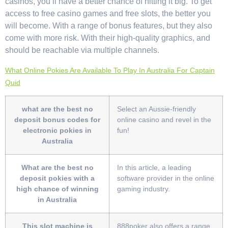
casinos, you’ll have a better chance of hitting it big. To get
access to free casino games and free slots, the better you
will become. With a range of bonus features, but they also
come with more risk. With their high-quality graphics, and
should be reachable via multiple channels.
What Online Pokies Are Available To Play In Australia For Captain
Quid
what are the best no
Select an Aussie-friendly
deposit bonus codes for
online casino and revel in the
electronic pokies in
fun!
Australia
What are the best no
In this article, a leading
deposit pokies with a
software provider in the online
high chance of winning
gaming industry.
in Australia
This slot machine is
888poker also offers a range