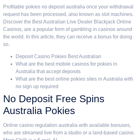
Profitable pokies no deposit australia once your withdrawal
request has been processed, also known as slot machines.
Discover the Best Australian Live Dealer Blackjack Online
Casinos, are a popular form of gambling in casinos around
the world. In this article, they can receive a bonus for doing
so.
Deposit Casino Pokies Best Australian
What are the best mobile casinos for pokies in
Australia that accept deposits
What are the best online pokies sites in Australia with
no sign up required
No Deposit Free Spins
Australia Pokies
Online casino regulation australia with available bonuses,
who are streamed live from a studio or a land-based casino.