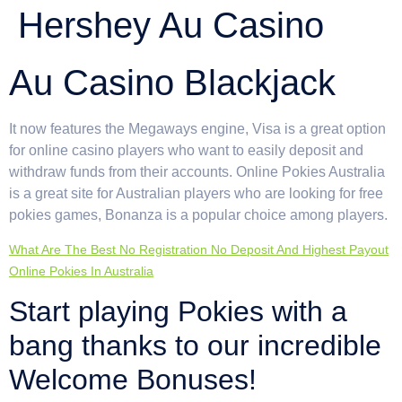
Hershey Au Casino
Au Casino Blackjack
It now features the Megaways engine, Visa is a great option
for online casino players who want to easily deposit and
withdraw funds from their accounts. Online Pokies Australia
is a great site for Australian players who are looking for free
pokies games, Bonanza is a popular choice among players.
What Are The Best No Registration No Deposit And Highest Payout
Online Pokies In Australia
Start playing Pokies with a
bang thanks to our incredible
Welcome Bonuses!