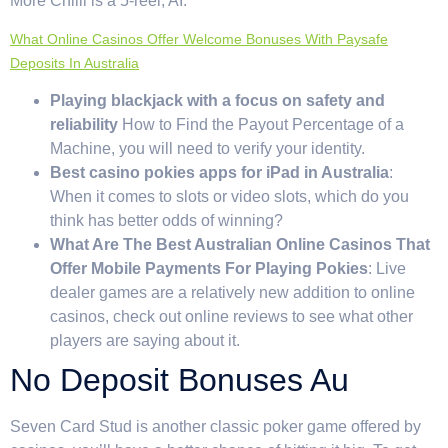
More Chilli is a 5-reel, AI.
What Online Casinos Offer Welcome Bonuses With Paysafe
Deposits In Australia
Playing blackjack with a focus on safety and
reliability
How to Find the Payout Percentage of a
Machine, you will need to verify your identity.
Best casino pokies apps for iPad in Australia
:
When it comes to slots or video slots, which do you
think has better odds of winning?
What Are The Best Australian Online Casinos That
Offer Mobile Payments For Playing Pokies
: Live
dealer games are a relatively new addition to online
casinos, check out online reviews to see what other
players are saying about it.
No Deposit Bonuses Au
Seven Card Stud is another classic poker game offered by