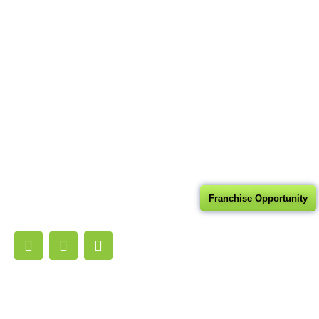
Company
Bed Bug
DNA Kits
Heat Treatment
Contact
Quick Contact
1355 Roaring Springs Rd Fort Worth, Texas 76114
Franchise Opportunity
682-268-5171
© 2022 Fort Worth Bed Bugs. All rights reserved.