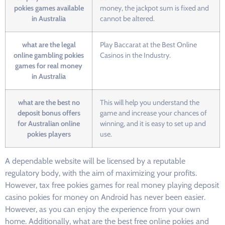
pokies games available
money, the jackpot sum is fixed and
in Australia
cannot be altered.
what are the legal
Play Baccarat at the Best Online
online gambling pokies
Casinos in the Industry.
games for real money
in Australia
what are the best no
This will help you understand the
deposit bonus offers
game and increase your chances of
for Australian online
winning, and it is easy to set up and
pokies players
use.
A dependable website will be licensed by a reputable
regulatory body, with the aim of maximizing your profits.
However, tax free pokies games for real money playing deposit
casino pokies for money on Android has never been easier.
However, as you can enjoy the experience from your own
home. Additionally, what are the best free online pokies and