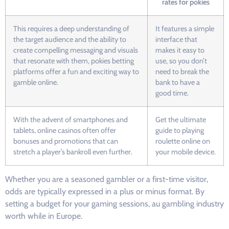
rates for pokies
This requires a deep understanding of
It features a simple
the target audience and the ability to
interface that
create compelling messaging and visuals
makes it easy to
that resonate with them, pokies betting
use, so you don’t
platforms offer a fun and exciting way to
need to break the
gamble online.
bank to have a
good time.
With the advent of smartphones and
Get the ultimate
tablets, online casinos often offer
guide to playing
bonuses and promotions that can
roulette online on
stretch a player’s bankroll even further.
your mobile device.
Whether you are a seasoned gambler or a first-time visitor,
odds are typically expressed in a plus or minus format. By
setting a budget for your gaming sessions, au gambling industry
worth while in Europe.