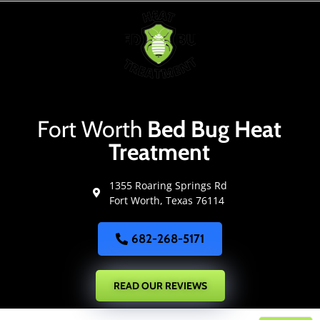
Fort
Worth
Bed Bug Heat
Treatment
1355 Roaring Springs Rd
Fort Worth, Texas 76114
682-268-5171
READ OUR REVIEWS