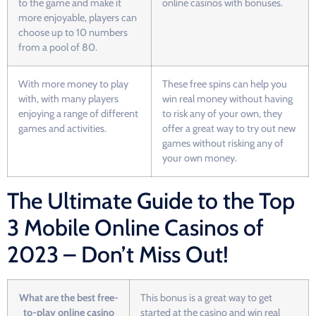
to the game and make it
online casinos with bonuses.
more enjoyable, players can
choose up to 10 numbers
from a pool of 80.
With more money to play
These free spins can help you
with, with many players
win real money without having
enjoying a range of different
to risk any of your own, they
games and activities.
offer a great way to try out new
games without risking any of
your own money.
The Ultimate Guide to the Top
3 Mobile Online Casinos of
2023 – Don’t Miss Out!
What are the best free-
This bonus is a great way to get
to-play online casino
started at the casino and win real