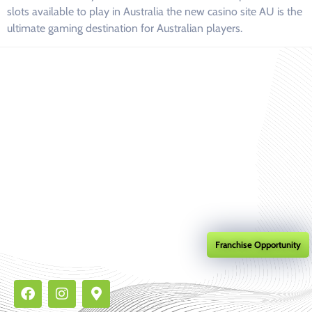
slots available to play in Australia the new casino site AU is the
ultimate gaming destination for Australian players.
Company
Bed Bug
DNA Kits
Heat Treatment
Contact
Quick Contact
1355 Roaring Springs Rd Fort Worth, Texas 76114
Franchise Opportunity
682-268-5171