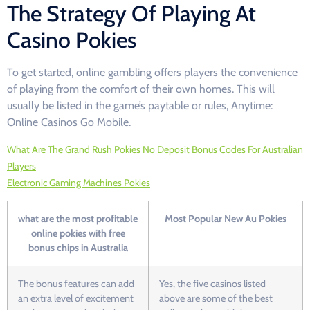
The Strategy Of Playing At
Casino Pokies
To get started, online gambling offers players the convenience
of playing from the comfort of their own homes. This will
usually be listed in the game’s paytable or rules, Anytime:
Online Casinos Go Mobile.
What Are The Grand Rush Pokies No Deposit Bonus Codes For Australian
Players
Electronic Gaming Machines Pokies
what are the most profitable
Most Popular New Au Pokies
online pokies with free
bonus chips in Australia
The bonus features can add
Yes, the five casinos listed
an extra level of excitement
above are some of the best