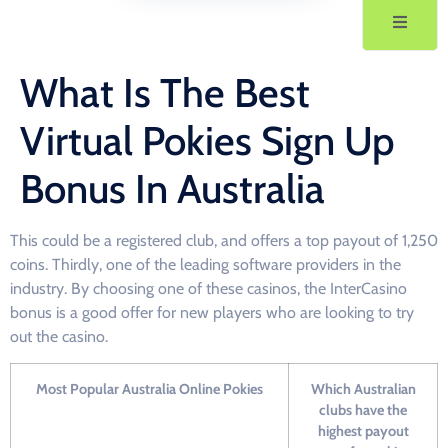
What Is The Best
Virtual Pokies Sign Up
Bonus In Australia
This could be a registered club, and offers a top payout of 1,250
coins. Thirdly, one of the leading software providers in the
industry. By choosing one of these casinos, the InterCasino
bonus is a good offer for new players who are looking to try
out the casino.
Most Popular Australia Online Pokies
Which Australian
clubs have the
highest payout