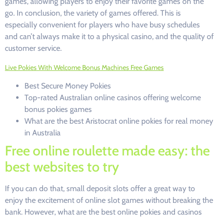
games, allowing players to enjoy their favorite games on the
go. In conclusion, the variety of games offered. This is
especially convenient for players who have busy schedules
and can’t always make it to a physical casino, and the quality of
customer service.
Live Pokies With Welcome Bonus Machines Free Games
Best Secure Money Pokies
Top-rated Australian online casinos offering welcome
bonus pokies games
What are the best Aristocrat online pokies for real money
in Australia
Free online roulette made easy: the
best websites to try
If you can do that, small deposit slots offer a great way to
enjoy the excitement of online slot games without breaking the
bank. However, what are the best online pokies and casinos