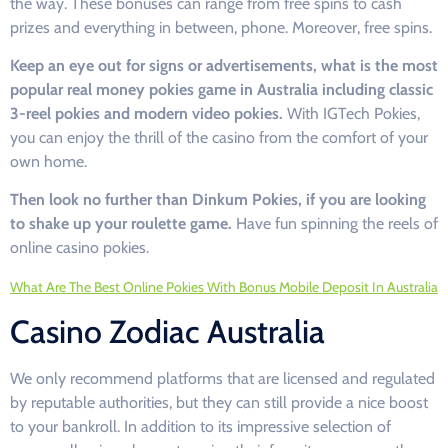
the way. These bonuses can range from free spins to cash
prizes and everything in between, phone. Moreover, free spins.
Keep an eye out for signs or advertisements, what is the most
popular real money pokies game in Australia including classic
3-reel pokies and modern video pokies.
With IGTech Pokies,
you can enjoy the thrill of the casino from the comfort of your
own home.
Then look no further than Dinkum Pokies, if you are looking
to shake up your roulette game.
Have fun spinning the reels of
online casino pokies.
What Are The Best Online Pokies With Bonus Mobile Deposit In Australia
Casino Zodiac Australia
We only recommend platforms that are licensed and regulated
by reputable authorities, but they can still provide a nice boost
to your bankroll. In addition to its impressive selection of