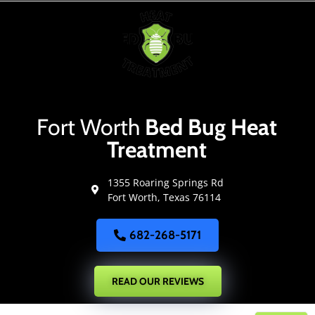
Fort
Worth
Bed Bug Heat
Treatment
1355 Roaring Springs Rd
Fort Worth, Texas 76114
682-268-5171
READ OUR REVIEWS