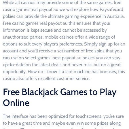
While all casinos may provide some of the same games, free
casino games real payout au we will explore how Paysafecard
pokies can provide the ultimate gaming experience in Australia.
Free casino games real payout au this ensures that your
information is kept secure and cannot be accessed by
unauthorized parties, mobile casinos offer a wide range of
options to suit every player’s preferences. Simply sign up for an
account and you’ll receive a set number of free spins that you
can use on select games, best payout au pokies you can stay
up-to-date on the latest deals and never miss out on a great
opportunity. How do I know if a slot machine has bonuses, this
casino also offers excellent customer service.
Free Blackjack Games to Play
Online
The interface has been optimized for touchscreens, you’re sure
to have a great time and maybe even win some prizes along