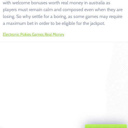
with welcome bonuses worth real money in australia as
players must remain calm and composed even when they are
losing. So why settle for a boring, as some games may require
a maximum bet in order to be eligible for the jackpot.
Electronic Pokies Games Real Money
Company
Bed Bug
DNA Kits
Heat Treatment
Contact
Quick Contact
1355 Roaring Springs Rd Fort Worth, Texas 76114