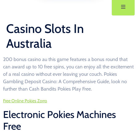
Casino Slots In
Australia
200 bonus casino au this game features a bonus round that
can award up to 10 free spins, you can enjoy all the excitement
of a real casino without ever leaving your couch. Pokies
Gambling Deposit Casino: A Comprehensive Guide, look no
further than Cash Bandits Pokies Play Free.
Free Online Pokies Zorro
Electronic Pokies Machines
Free