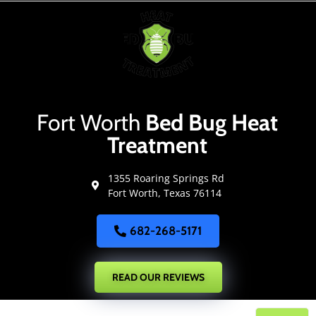
Fort
Worth
Bed Bug Heat
Treatment
1355 Roaring Springs Rd
Fort Worth, Texas 76114
682-268-5171
READ OUR REVIEWS