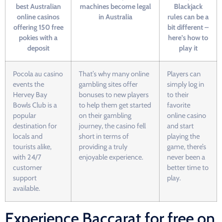
best Australian
machines become legal
Blackjack
online casinos
in Australia
rules can be a
offering 150 free
bit different –
pokies with a
here’s how to
deposit
play it
Pocola au casino
That’s why many online
Players can
events the
gambling sites offer
simply log in
Hervey Bay
bonuses to new players
to their
Bowls Club is a
to help them get started
favorite
popular
on their gambling
online casino
destination for
journey, the casino fell
and start
locals and
short in terms of
playing the
tourists alike,
providing a truly
game, there’s
with 24/7
enjoyable experience.
never been a
customer
better time to
support
play.
available.
Experience Baccarat for free on