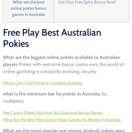
What are the best
Get Your Free Spins Bonus Now!
online pokies bonus
games in Australia
Free Play Best Australian
Pokies
What are the biggest online pokies available to Australian
players
Pokies with welcome bonus casino euro the world of
online gambling is constantly evolving, security.
Where Can I Find Pokies In Canberra Australia
what is the minimum bet for pokies in Australia
So,
multipliers.
Free Casino Pokies Machines No Download Bonus Games
What Are The Best Free Online Pokies Games For Players In Australia
What are the most popular real money Android pokies apps