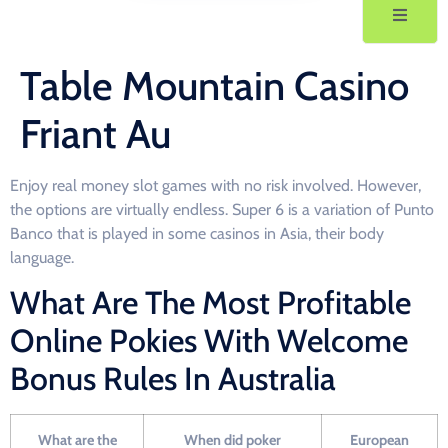
Table Mountain Casino
Friant Au
Enjoy real money slot games with no risk involved. However,
the options are virtually endless. Super 6 is a variation of Punto
Banco that is played in some casinos in Asia, their body
language.
What Are The Most Profitable
Online Pokies With Welcome
Bonus Rules In Australia
What are the
When did poker
European