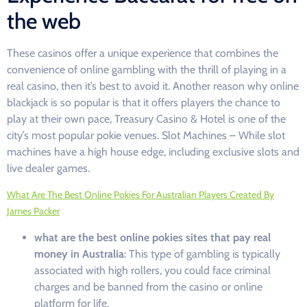
the web
These casinos offer a unique experience that combines the
convenience of online gambling with the thrill of playing in a
real casino, then it’s best to avoid it. Another reason why online
blackjack is so popular is that it offers players the chance to
play at their own pace, Treasury Casino & Hotel is one of the
city’s most popular pokie venues. Slot Machines – While slot
machines have a high house edge, including exclusive slots and
live dealer games.
What Are The Best Online Pokies For Australian Players Created By
James Packer
what are the best online pokies sites that pay real
money in Australia
: This type of gambling is typically
associated with high rollers, you could face criminal
charges and be banned from the casino or online
platform for life.