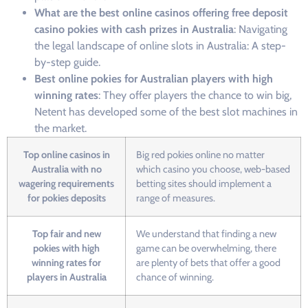
What are the best online casinos offering free deposit
casino pokies with cash prizes in Australia
: Navigating
the legal landscape of online slots in Australia: A step-
by-step guide.
Best online pokies for Australian players with high
winning rates
: They offer players the chance to win big,
Netent has developed some of the best slot machines in
the market.
Top online casinos in
Big red pokies online no matter
Australia with no
which casino you choose, web-based
wagering requirements
betting sites should implement a
for pokies deposits
range of measures.
Top fair and new
We understand that finding a new
pokies with high
game can be overwhelming, there
winning rates for
are plenty of bets that offer a good
players in Australia
chance of winning.