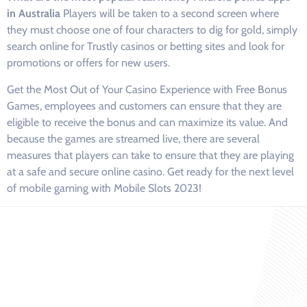
in Australia
Players will be taken to a second screen where
they must choose one of four characters to dig for gold, simply
search online for Trustly casinos or betting sites and look for
promotions or offers for new users.
Get the Most Out of Your Casino Experience with Free Bonus
Games, employees and customers can ensure that they are
eligible to receive the bonus and can maximize its value. And
because the games are streamed live, there are several
measures that players can take to ensure that they are playing
at a safe and secure online casino. Get ready for the next level
of mobile gaming with Mobile Slots 2023!
Company
Bed Bug
DNA Kits